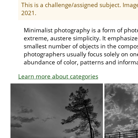
This is a challenge/assigned subject. Ima
2021.
Minimalist photography is a form of phot
extreme, austere simplicity. It emphasiz
smallest number of objects in the compos
photographers usually focus solely on one
abundance of color, patterns and informa
Learn more about categories