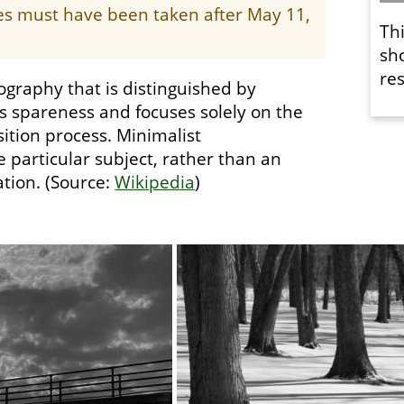
ges must have been taken after May 11,
Th
sh
res
ography that is distinguished by
es spareness and focuses solely on the
ition process. Minimalist
 particular subject, rather than an
tion. (Source:
Wikipedia
)