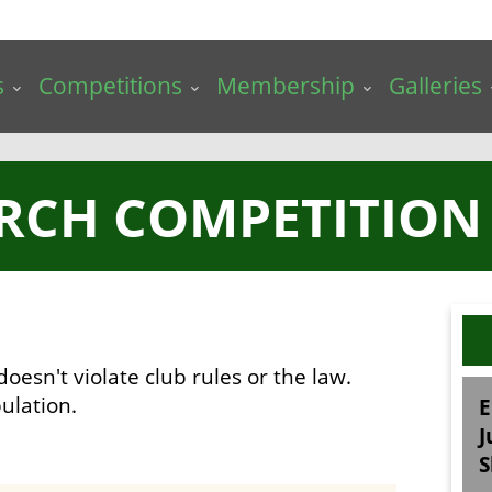
s
Competitions
Membership
Galleries
RCH COMPETITION 
doesn't violate club rules or the law.
ulation.
E
J
S