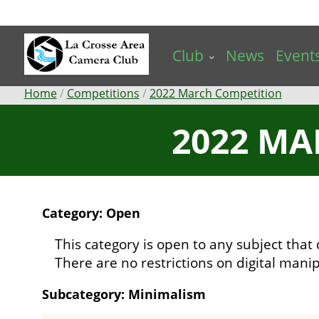
Skip
to
main
Club
News
Event
content
Breadcrumb
Home
Competitions
2022 March Competition
2022 MA
Category: Open
This category is open to any subject that 
There are no restrictions on digital manip
Subcategory: Minimalism