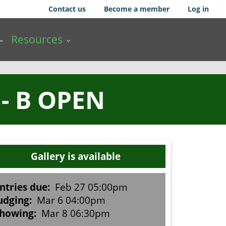
Contact us
Become a member
Log in
Resources
- B OPEN
Gallery is available
ntries due:
Feb 27 05:00pm
udging:
Mar 6 04:00pm
howing:
Mar 8 06:30pm