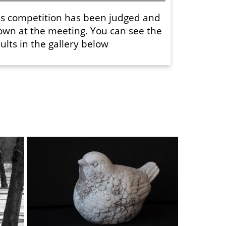
is competition has been judged and
own at the meeting. You can see the
ults in the gallery below