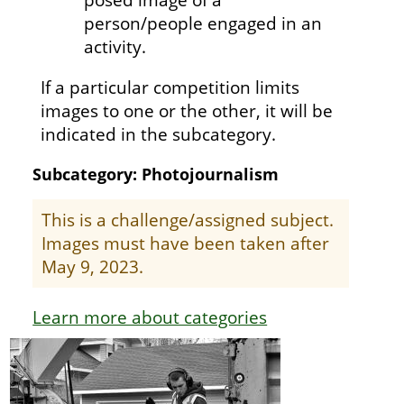
person/people engaged in an
activity.
If a particular competition limits
images to one or the other, it will be
indicated in the subcategory.
Subcategory: Photojournalism
This is a challenge/assigned subject.
Images must have been taken after
May 9, 2023.
Learn more about categories