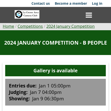
Skip
Contact us
Become a member
Log in
to
main
content
Breadcrumb
Home
Competitions
2024 January Competition
Club
2024 JANUARY COMPETITION - B PEOPLE
News
Events
Gallery is available
Competitions
Membership
Entries due:
Jan 1 05:00pm
Judging:
Jan 7 04:00pm
Galleries
Showing:
Jan 9 06:30pm
Resources