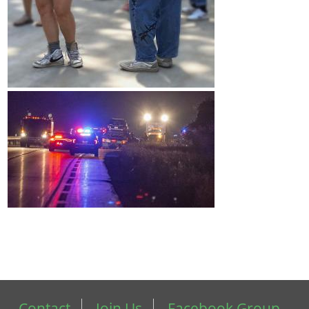
Contact
Join Us
Facebook Group