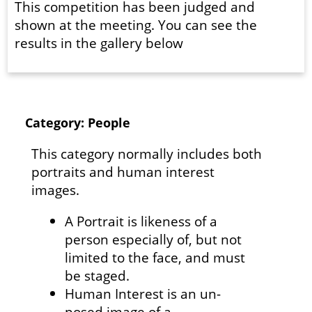
This competition has been judged and
shown at the meeting. You can see the
results in the gallery below
Category: People
This category normally includes both
portraits and human interest
images.
A Portrait is likeness of a
person especially of, but not
limited to the face, and must
be staged.
Human Interest is an un-
posed image of a