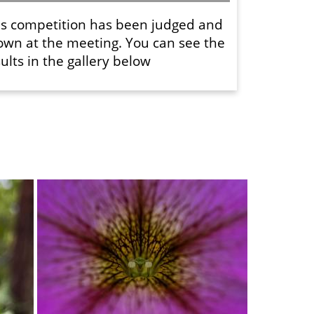
is competition has been judged and
own at the meeting. You can see the
ults in the gallery below