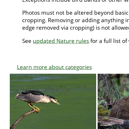
Photos must not be altered beyond basic
cropping. Removing or adding anything in
edge removed via cropping) is not allow
See
updated Nature rules
for a full list o
Learn more about categories