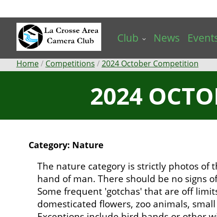
Skip
to
main
Club
News
Event
content
Breadcrumb
Home
Competitions
2024 October Competition
2024 OCTO
Category: Nature
The nature category is strictly photos of
hand of man. There should be no signs of
Some frequent 'gotchas' that are off limit
domesticated flowers, zoo animals, small b
Exceptions include bird bands or other wi