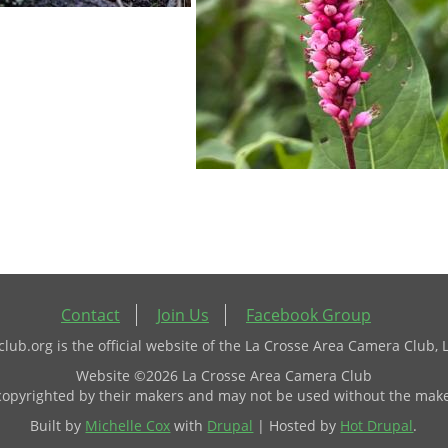
Contact
Join Us
Facebook Group
ub.org is the official website of the La Crosse Area Camera Club, 
Website ©2026 La Crosse Area Camera Club
 copyrighted by their makers and may not be used without the make
Built by
Michelle Cox
with
Drupal
| Hosted by
Hot Drupal
.