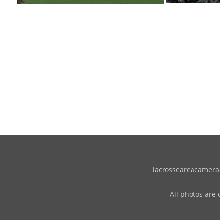
lacrosseareacameracl
All photos are