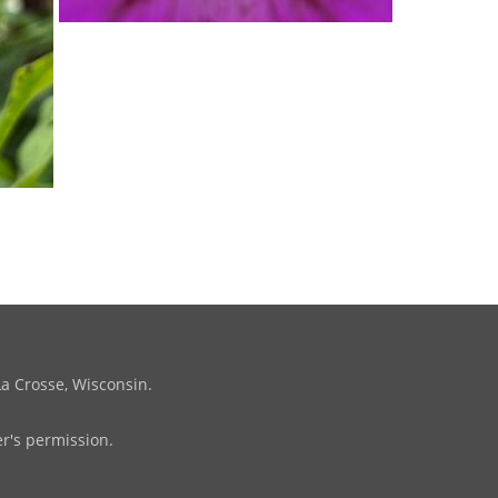
La Crosse, Wisconsin.
r's permission.