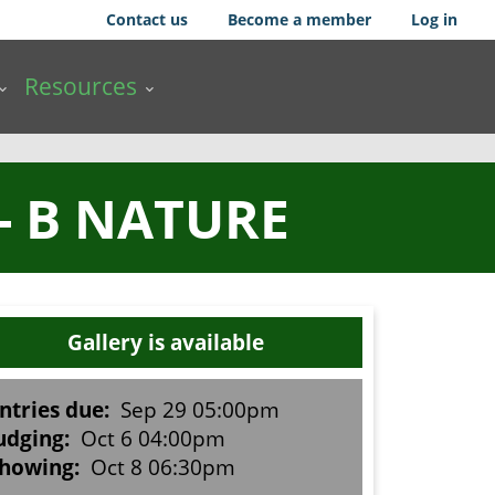
Contact us
Become a member
Log in
Resources
- B NATURE
Gallery is available
ntries due:
Sep 29 05:00pm
udging:
Oct 6 04:00pm
howing:
Oct 8 06:30pm