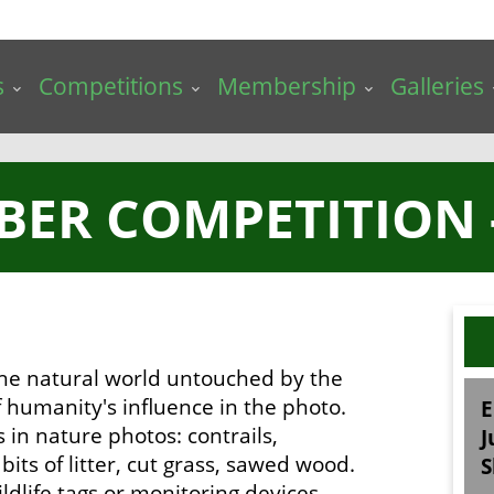
s
Competitions
Membership
Galleries
BER COMPETITION 
 the natural world untouched by the
 humanity's influence in the photo.
E
s in nature photos: contrails,
J
its of litter, cut grass, sawed wood.
S
ldlife tags or monitoring devices.