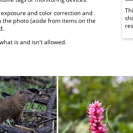
Th
 exposure and color correction and
sh
 the photo (aside from items on the
res
ed.
f what is and isn't allowed.