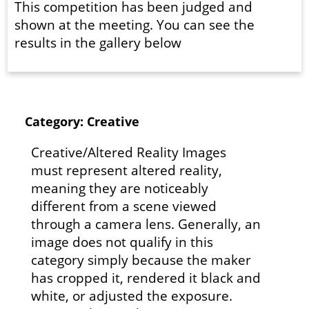
This competition has been judged and
shown at the meeting. You can see the
results in the gallery below
Category: Creative
Creative/Altered Reality Images
must represent altered reality,
meaning they are noticeably
different from a scene viewed
through a camera lens. Generally, an
image does not qualify in this
category simply because the maker
has cropped it, rendered it black and
white, or adjusted the exposure.