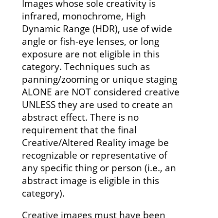
Images whose sole creativity is
infrared, monochrome, High
Dynamic Range (HDR), use of wide
angle or fish-eye lenses, or long
exposure are not eligible in this
category. Techniques such as
panning/zooming or unique staging
ALONE are NOT considered creative
UNLESS they are used to create an
abstract effect. There is no
requirement that the final
Creative/Altered Reality image be
recognizable or representative of
any specific thing or person (i.e., an
abstract image is eligible in this
category).
Creative images must have been