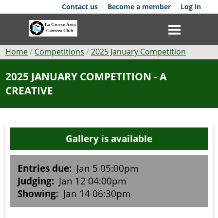
Skip
Contact us
Become a member
Log in
to
main
content
Breadcrumb
Home
Competitions
2025 January Competition
Club
2025 JANUARY COMPETITION - A
CREATIVE
News
Events
Gallery is available
Competitions
Membership
Entries due:
Jan 5 05:00pm
Judging:
Jan 12 04:00pm
Galleries
Showing:
Jan 14 06:30pm
Resources