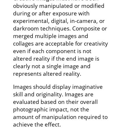
obviously manipulated or modified
during or after exposure with
experimental, digital, in-camera, or
darkroom techniques. Composite or
merged multiple images and
collages are acceptable for creativity
even if each component is not
altered reality if the end image is
clearly not a single image and
represents altered reality.
Images should display imaginative
skill and originality. Images are
evaluated based on their overall
photographic impact, not the
amount of manipulation required to
achieve the effect.