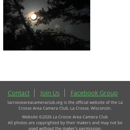
Contact
Join Us
Facebook Group
lacrosseareacameraclub.org is the official website of the La
Crosse Area Camera Club, La Crosse, Wisconsin.
Website ©2026 La Crosse Area Camera Club
All photos are copyrighted by their makers and may not be
used without the maker's permission.