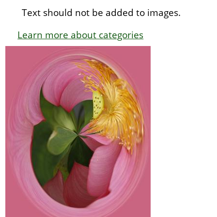
Text should not be added to images.
Learn more about categories