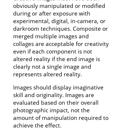
obviously manipulated or modified
during or after exposure with
experimental, digital, in-camera, or
darkroom techniques. Composite or
merged multiple images and
collages are acceptable for creativity
even if each component is not
altered reality if the end image is
clearly not a single image and
represents altered reality.
Images should display imaginative
skill and originality. Images are
evaluated based on their overall
photographic impact, not the
amount of manipulation required to
achieve the effect.