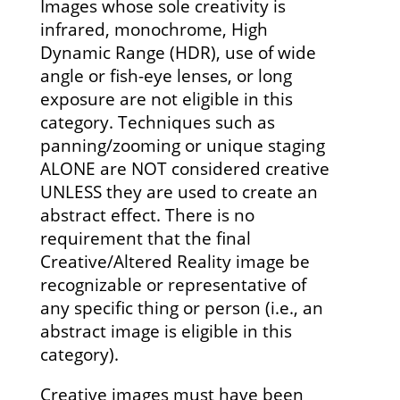
Images whose sole creativity is
infrared, monochrome, High
Dynamic Range (HDR), use of wide
angle or fish-eye lenses, or long
exposure are not eligible in this
category. Techniques such as
panning/zooming or unique staging
ALONE are NOT considered creative
UNLESS they are used to create an
abstract effect. There is no
requirement that the final
Creative/Altered Reality image be
recognizable or representative of
any specific thing or person (i.e., an
abstract image is eligible in this
category).
Creative images must have been