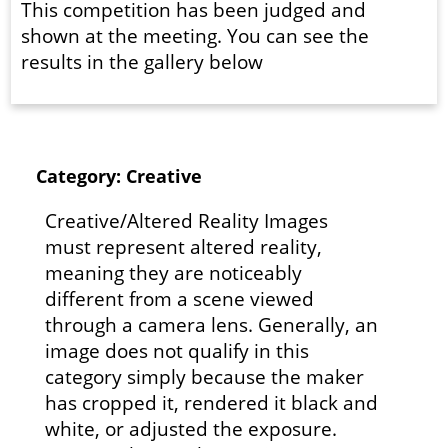
This competition has been judged and
shown at the meeting. You can see the
results in the gallery below
Category: Creative
Creative/Altered Reality Images
must represent altered reality,
meaning they are noticeably
different from a scene viewed
through a camera lens. Generally, an
image does not qualify in this
category simply because the maker
has cropped it, rendered it black and
white, or adjusted the exposure.