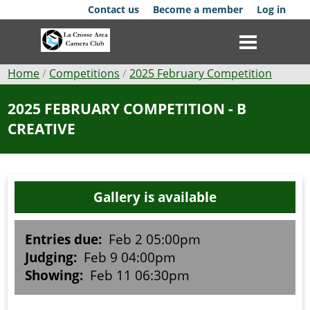
Skip
Contact us
Become a member
Log in
to
main
content
Breadcrumb
Home
Competitions
2025 February Competition
Club
2025 FEBRUARY COMPETITION - B
CREATIVE
News
Events
Gallery is available
Competitions
Membership
Entries due:
Feb 2 05:00pm
Judging:
Feb 9 04:00pm
Galleries
Showing:
Feb 11 06:30pm
Resources