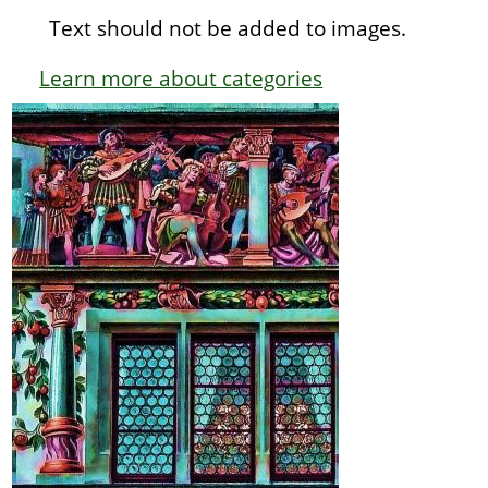
Text should not be added to images.
Learn more about categories