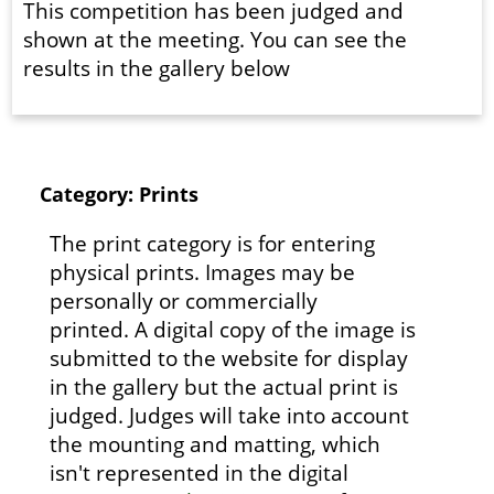
This competition has been judged and
shown at the meeting. You can see the
results in the gallery below
Category: Prints
The print category is for entering
physical prints. Images may be
personally or commercially
printed. A digital copy of the image is
submitted to the website for display
in the gallery but the actual print is
judged. Judges will take into account
the mounting and matting, which
isn't represented in the digital