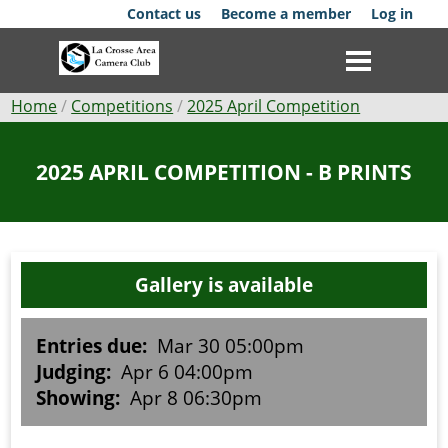
Skip
Contact us
Become a member
Log in
to
main
content
Breadcrumb
Home
Competitions
2025 April Competition
Club
2025 APRIL COMPETITION - B PRINTS
News
Events
Gallery is available
Competitions
Membership
Entries due:
Mar 30 05:00pm
Judging:
Apr 6 04:00pm
Galleries
Showing:
Apr 8 06:30pm
Resources