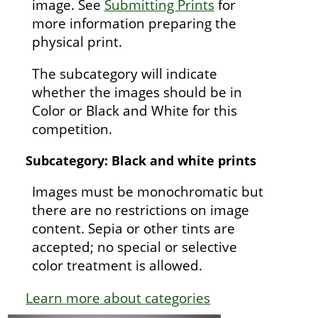
image. See
Submitting Prints
for
more information preparing the
physical print.
The subcategory will indicate
whether the images should be in
Color or Black and White for this
competition.
Subcategory: Black and white prints
Images must be monochromatic but
there are no restrictions on image
content. Sepia or other tints are
accepted; no special or selective
color treatment is allowed.
Learn more about categories