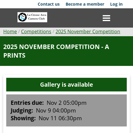
Skip
Contact us
Become a member
Log in
to
main
content
Breadcrumb
Home
Competitions
2025 November Competition
Club
2025 NOVEMBER COMPETITION - A
PRINTS
News
Events
Gallery is available
Competitions
Membership
Entries due:
Nov 2 05:00pm
Judging:
Nov 9 04:00pm
Galleries
Showing:
Nov 11 06:30pm
Resources