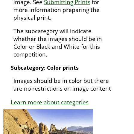
image. See
Submitting Prints
for
more information preparing the
physical print.
The subcategory will indicate
whether the images should be in
Color or Black and White for this
competition.
Subcategory: Color prints
Images should be in color but there
are no restrictions on image content
Learn more about categories