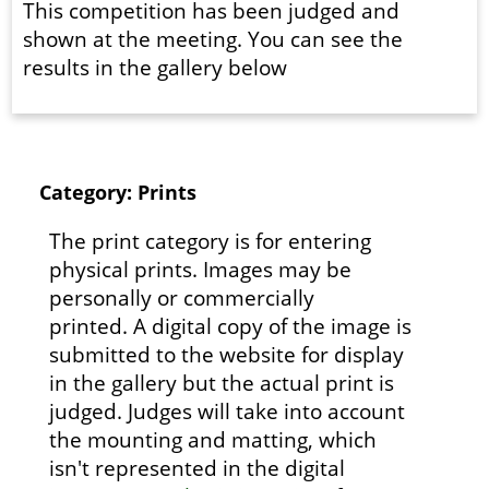
This competition has been judged and
shown at the meeting. You can see the
results in the gallery below
Category: Prints
The print category is for entering
physical prints. Images may be
personally or commercially
printed. A digital copy of the image is
submitted to the website for display
in the gallery but the actual print is
judged. Judges will take into account
the mounting and matting, which
isn't represented in the digital