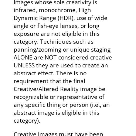
Images whose sole creativity is
infrared, monochrome, High
Dynamic Range (HDR), use of wide
angle or fish-eye lenses, or long
exposure are not eligible in this
category. Techniques such as
panning/zooming or unique staging
ALONE are NOT considered creative
UNLESS they are used to create an
abstract effect. There is no
requirement that the final
Creative/Altered Reality image be
recognizable or representative of
any specific thing or person (i.e., an
abstract image is eligible in this
category).
Creative images must have been