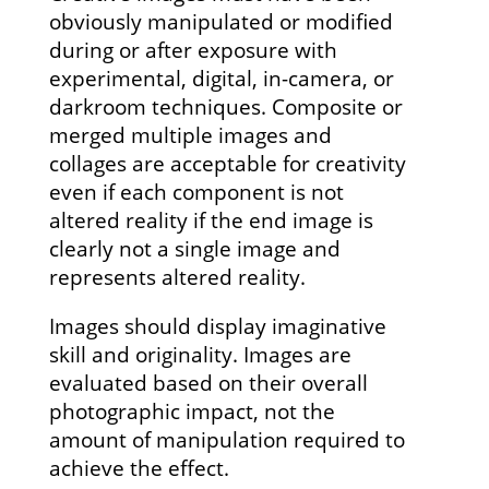
obviously manipulated or modified
during or after exposure with
experimental, digital, in-camera, or
darkroom techniques. Composite or
merged multiple images and
collages are acceptable for creativity
even if each component is not
altered reality if the end image is
clearly not a single image and
represents altered reality.
Images should display imaginative
skill and originality. Images are
evaluated based on their overall
photographic impact, not the
amount of manipulation required to
achieve the effect.