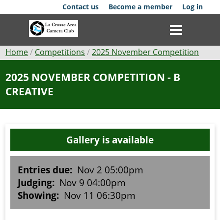
Skip
Contact us
Become a member
Log in
to
main
content
Breadcrumb
Home
Competitions
2025 November Competition
Club
2025 NOVEMBER COMPETITION - B
CREATIVE
News
Events
Gallery is available
Competitions
Membership
Entries due:
Nov 2 05:00pm
Judging:
Nov 9 04:00pm
Galleries
Showing:
Nov 11 06:30pm
Resources