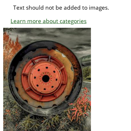
Text should not be added to images.
Learn more about categories