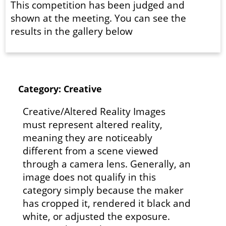
This competition has been judged and
shown at the meeting. You can see the
results in the gallery below
Category: Creative
Creative/Altered Reality Images
must represent altered reality,
meaning they are noticeably
different from a scene viewed
through a camera lens. Generally, an
image does not qualify in this
category simply because the maker
has cropped it, rendered it black and
white, or adjusted the exposure.