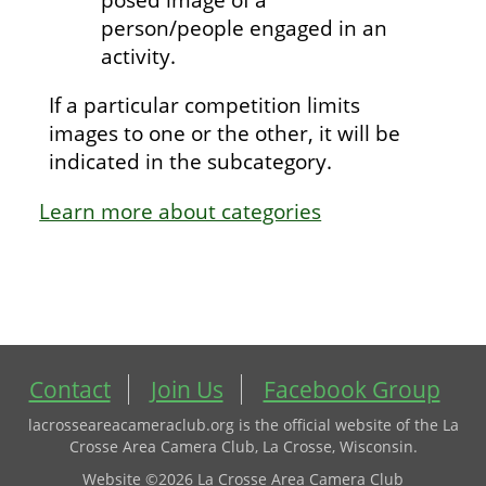
person/people engaged in an
activity.
If a particular competition limits
images to one or the other, it will be
indicated in the subcategory.
Learn more about categories
Contact
Join Us
Facebook Group
lacrosseareacameraclub.org is the official website of the La
Crosse Area Camera Club, La Crosse, Wisconsin.
Website ©2026 La Crosse Area Camera Club