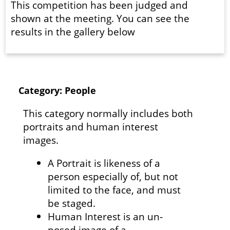
This competition has been judged and
shown at the meeting. You can see the
results in the gallery below
Category: People
This category normally includes both
portraits and human interest
images.
A Portrait is likeness of a
person especially of, but not
limited to the face, and must
be staged.
Human Interest is an un-
posed image of a