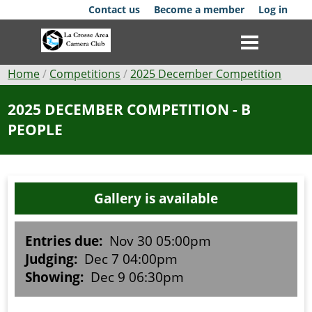
Skip
Contact us
Become a member
Log in
to
main
content
Breadcrumb
Home
Competitions
2025 December Competition
Club
2025 DECEMBER COMPETITION - B
PEOPLE
News
Events
Gallery is available
Competitions
Membership
Entries due:
Nov 30 05:00pm
Judging:
Dec 7 04:00pm
Galleries
Showing:
Dec 9 06:30pm
Resources