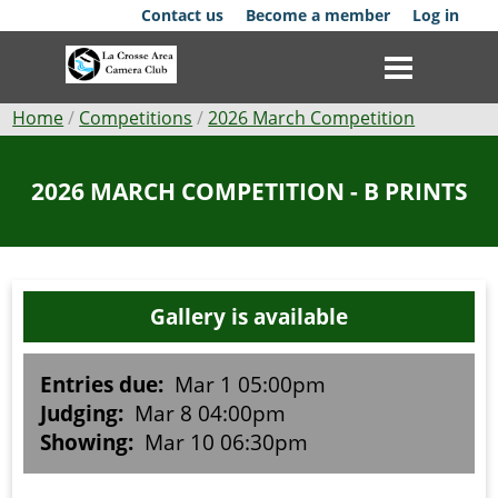
Skip
Contact us
Become a member
Log in
to
main
content
Breadcrumb
Home
Competitions
2026 March Competition
Club
2026 MARCH COMPETITION - B PRINTS
News
Events
Gallery is available
Competitions
Membership
Entries due:
Mar 1 05:00pm
Judging:
Mar 8 04:00pm
Galleries
Showing:
Mar 10 06:30pm
Resources