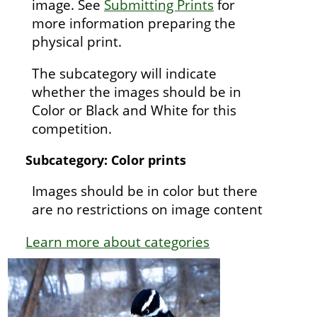
image. See
Submitting Prints
for
more information preparing the
physical print.
The subcategory will indicate
whether the images should be in
Color or Black and White for this
competition.
Subcategory: Color prints
Images should be in color but there
are no restrictions on image content
Learn more about categories