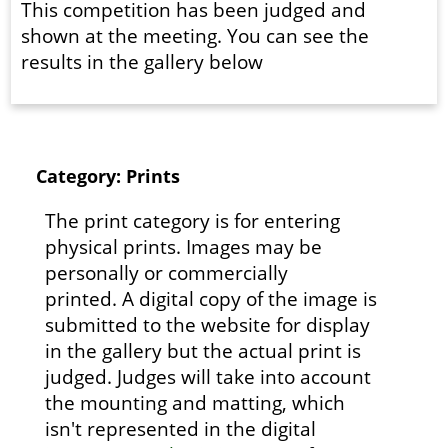
This competition has been judged and
shown at the meeting. You can see the
results in the gallery below
Category: Prints
The print category is for entering
physical prints. Images may be
personally or commercially
printed. A digital copy of the image is
submitted to the website for display
in the gallery but the actual print is
judged. Judges will take into account
the mounting and matting, which
isn't represented in the digital