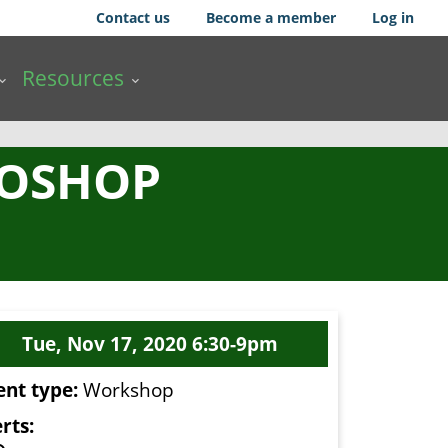
Contact us
Become a member
Log in
Resources
TOSHOP
Tue, Nov 17, 2020 6:30-9pm
ent type:
Workshop
rts: