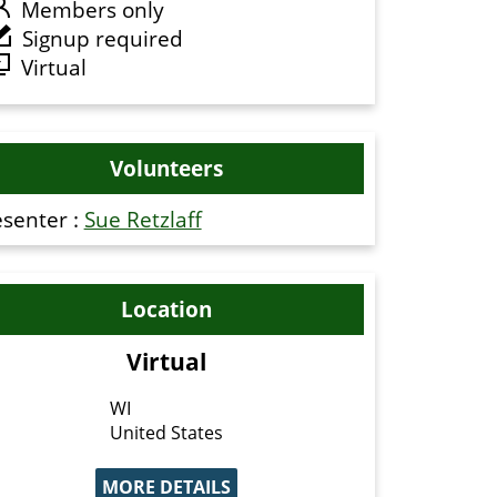
Members only
Signup required
Virtual
Volunteers
esenter :
Sue Retzlaff
Location
Virtual
WI
United States
MORE DETAILS