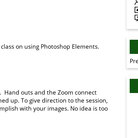
m class on using Photoshop Elements.
Pr
te. Hand outs and the Zoom connect
ed up. To give direction to the session,
omplish with your images. No idea is too