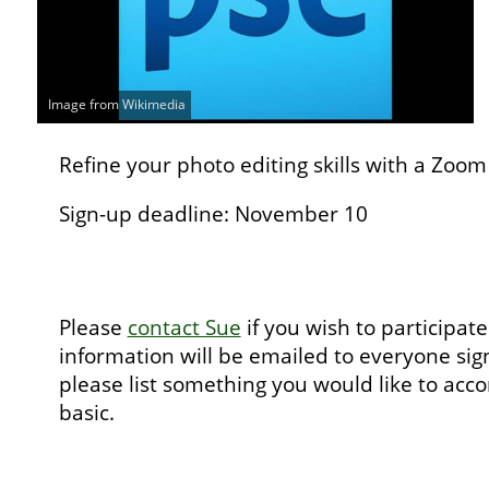
Image from Wikimedia
Refine your photo editing skills with a Zoo
Sign-up deadline: November 10
Please
contact Sue
if you wish to participa
information will be emailed to everyone sign
please list something you would like to acc
basic.