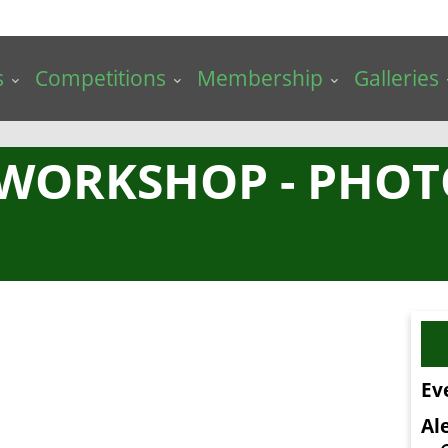
s
Competitions
Membership
Galleries
 WORKSHOP - PHO
Ev
Ale