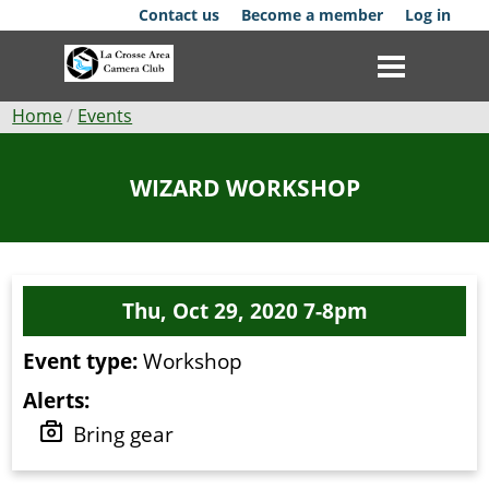
Skip
Contact us
Become a member
Log in
to
main
content
Breadcrumb
Home
Events
Club
WIZARD WORKSHOP
News
Events
Thu, Oct 29, 2020 7-8pm
Competitions
Event type:
Workshop
Membership
Alerts:
Galleries
Bring gear
Resources