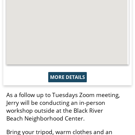
MORE DETAILS
As a follow up to Tuesdays Zoom meeting,
Jerry will be conducting an in-person
workshop outside at the Black River
Beach Neighborhood Center.
Bring your tripod, warm clothes and an