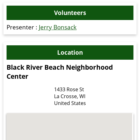
Volunteers
Presenter :
Jerry Bonsack
Location
Black River Beach Neighborhood
Center
1433 Rose St
La Crosse
,
WI
United States