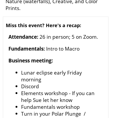
Nature (waterfalls), Creative, and Color
Prints.
Miss this event? Here's a recap:
Attendance:
26 in person; 5 on Zoom.
Fundamentals:
Intro to Macro
Business meeting:
Lunar eclipse early Friday
morning
Discord
Elements workshop - If you can
help Sue let her know
Fundamentals workshop
Turn in your Polar Plunge /