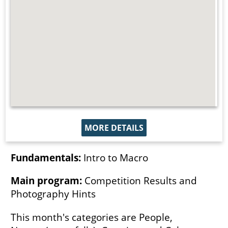
MORE DETAILS
Fundamentals:
Intro to Macro
Main program:
Competition Results and
Photography Hints
This month's categories are People,