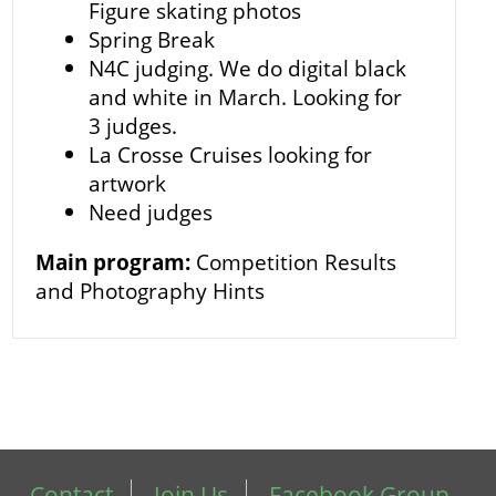
Figure skating photos
Spring Break
N4C judging. We do digital black
and white in March. Looking for
3 judges.
La Crosse Cruises looking for
artwork
Need judges
Main program:
Competition Results
and Photography Hints
Contact
Join Us
Facebook Group