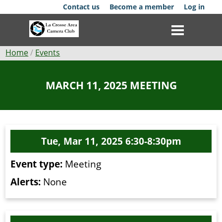
Skip
Contact us
Become a member
Log in
to
main
content
Breadcrumb
Home
Events
Club
MARCH 11, 2025 MEETING
News
Events
Tue, Mar 11, 2025 6:30-8:30pm
Competitions
Event type:
Meeting
Membership
Alerts:
None
Galleries
Resources