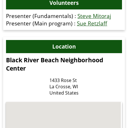
Volunteers
Presenter (Fundamentals) :
Steve Mitoraj
Presenter (Main program) :
Sue Retzlaff
Location
Black River Beach Neighborhood
Center
1433 Rose St
La Crosse
,
WI
United States