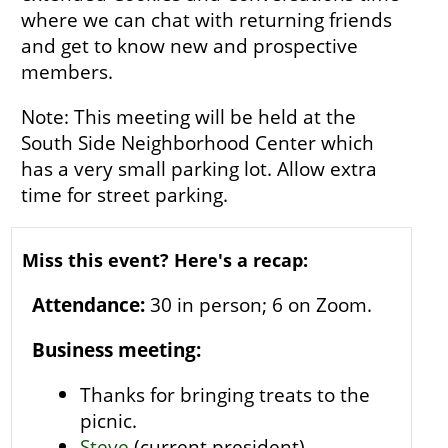
where we can chat with returning friends
and get to know new and prospective
members.
Note: This meeting will be held at the
South Side Neighborhood Center which
has a very small parking lot. Allow extra
time for street parking.
Miss this event? Here's a recap:
Attendance:
30 in person; 6 on Zoom.
Business meeting:
Thanks for bringing treats to the
picnic.
Steve
(current president)