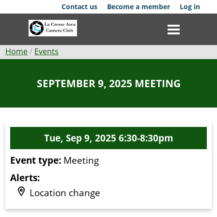
Skip
Contact us
Become a member
Log in
to
main
content
Breadcrumb
Home
Events
Club
SEPTEMBER 9, 2025 MEETING
News
Events
Tue, Sep 9, 2025 6:30-8:30pm
Competitions
Event type:
Meeting
Membership
Alerts:
Galleries
Location change
Resources