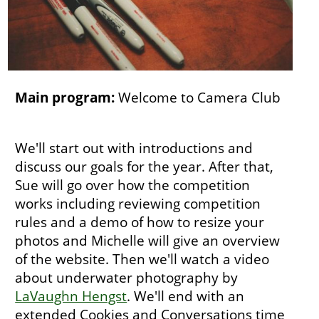
Main program:
Welcome to Camera Club
We'll start out with introductions and
discuss our goals for the year. After that,
Sue will go over how the competition
works including reviewing competition
rules and a demo of how to resize your
photos and Michelle will give an overview
of the website. Then we'll watch a video
about underwater photography by
LaVaughn Hengst
. We'll end with an
extended Cookies and Conversations time