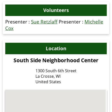
Volunteers
Presenter :
Sue Retzlaff
Presenter :
Michelle
Cox
Location
South Side Neighborhood Center
1300 South 6th Street
La Crosse
,
WI
United States