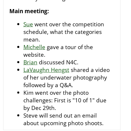
Main meeting:
Sue
went over the competition
schedule, what the categories
mean.
Michelle
gave a tour of the
website.
Brian
discussed N4C.
LaVaughn Hengst
shared a video
of her underwater photography
followed by a Q&A.
Kim went over the photo
challenges: First is "10 of 1" due
by Dec 29th.
Steve will send out an email
about upcoming photo shoots.