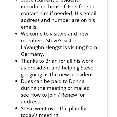
introduced himself. Feel free to
contact him if needed. His email
address and number are on his
emails.
Welcome to visitors and new
members. Steve's sister
LaVaughn Hengst is visiting from
Germany.
Thanks to Brian for all his work
as president and helping Steve
get going as the new president.
Dues can be paid to Donna
during the meeting or mailed
see How to Join / Renew for
address.
Steve went over the plan for
today's meeting.