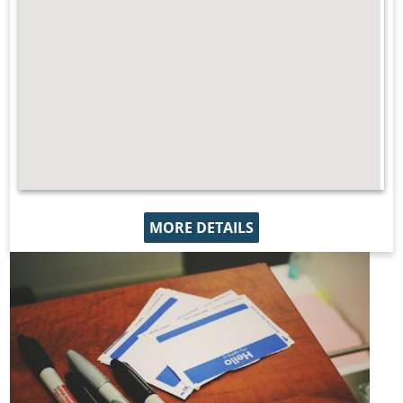
MORE DETAILS