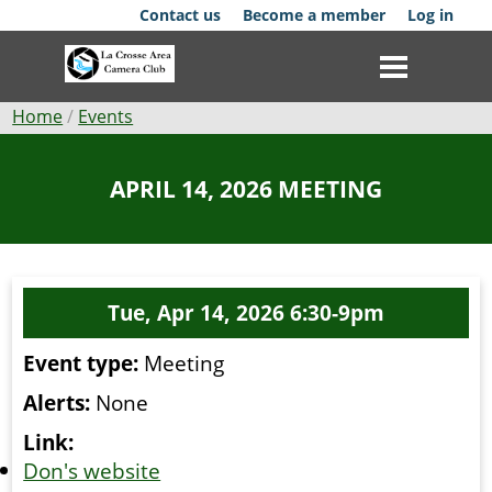
Skip
Contact us
Become a member
Log in
to
main
content
Breadcrumb
Home
Events
Club
APRIL 14, 2026 MEETING
News
Events
Tue, Apr 14, 2026 6:30-9pm
Competitions
Event type:
Meeting
Membership
Alerts:
None
Galleries
Link:
Don's website
Resources