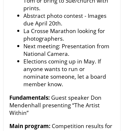
Tom or bring to Sue/church with
prints.
Abstract photo contest - Images
due April 20th.
La Crosse Marathon looking for
photographers.
Next meeting: Presentation from
National Camera.
Elections coming up in May. If
anyone wants to run or
nominate someone, let a board
member know.
Fundamentals:
Guest speaker Don
Mendenhall presenting “The Artist
Within”
Main program:
Competition results for