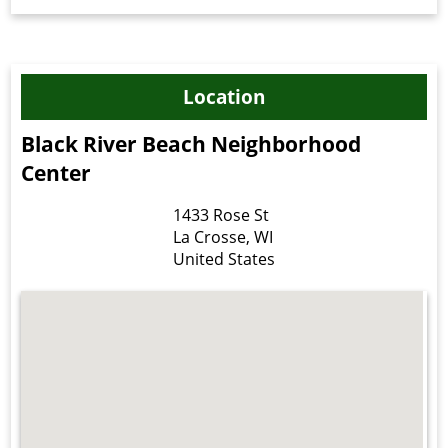
Location
Black River Beach Neighborhood
Center
1433 Rose St
La Crosse
,
WI
United States