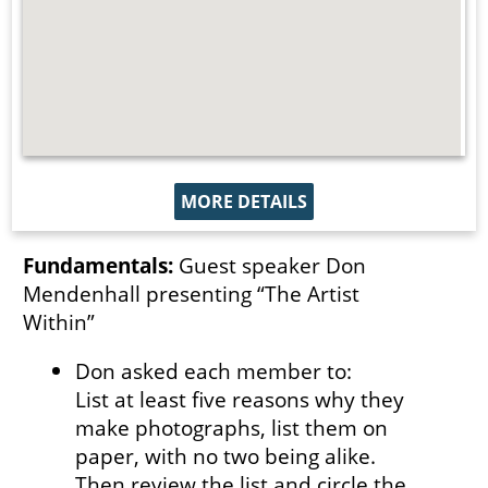
MORE DETAILS
Fundamentals:
Guest speaker Don
Mendenhall presenting “The Artist
Within”
Don asked each member to:
List at least five reasons why they
make photographs, list them on
paper, with no two being alike.
Then review the list and circle the