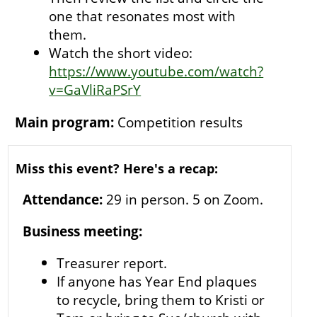
one that resonates most with
them.
Watch the short video:
https://www.youtube.com/watch?
v=GaVliRaPSrY
Main program:
Competition results
Miss this event? Here's a recap:
Attendance:
29 in person. 5 on Zoom.
Business meeting:
Treasurer report.
If anyone has Year End plaques
to recycle, bring them to Kristi or