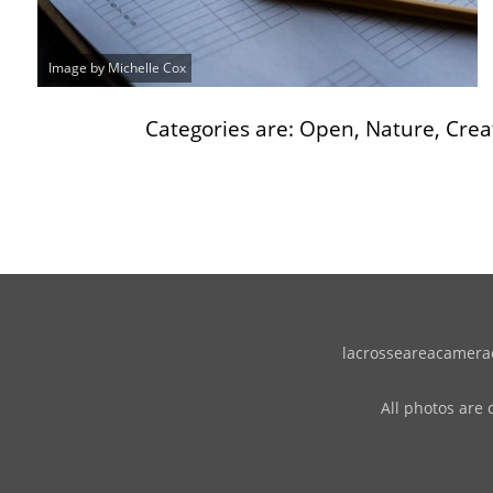
Image by Michelle Cox
Categories are: Open, Nature, Creat
lacrosseareacameracl
All photos are