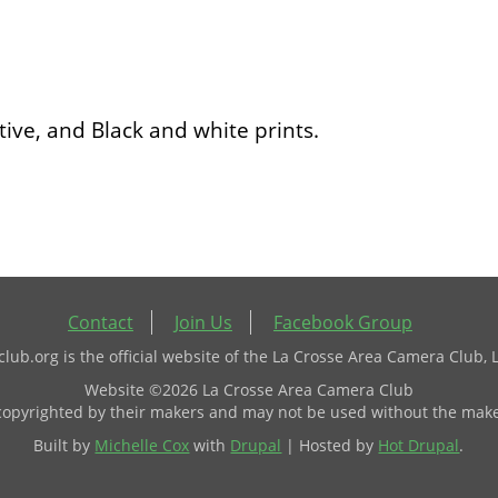
ive, and Black and white prints.
Contact
Join Us
Facebook Group
ub.org is the official website of the La Crosse Area Camera Club, 
Website ©2026 La Crosse Area Camera Club
 copyrighted by their makers and may not be used without the make
Built by
Michelle Cox
with
Drupal
| Hosted by
Hot Drupal
.