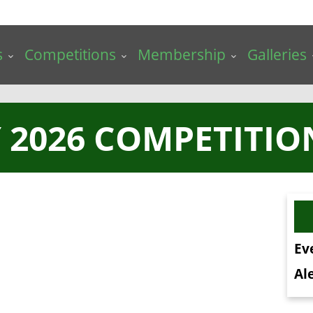
s
Competitions
Membership
Galleries
 2026 COMPETITIO
Ev
Ale