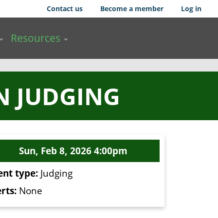
Contact us
Become a member
Log in
Resources
N JUDGING
Sun, Feb 8, 2026 4:00pm
ent type:
Judging
rts:
None