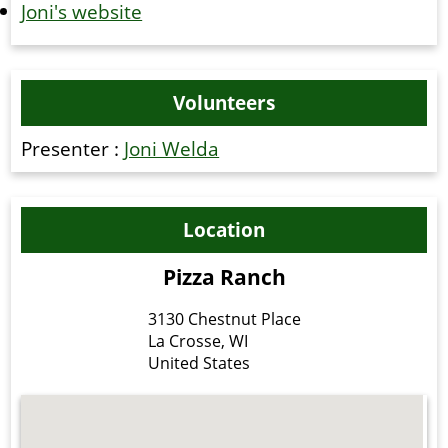
Joni's website
Volunteers
Presenter :
Joni Welda
Location
Pizza Ranch
3130 Chestnut Place
La Crosse
,
WI
United States