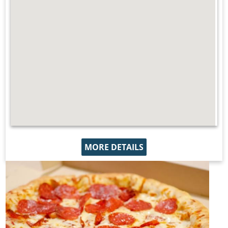
MORE DETAILS