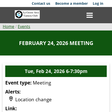
Skip
Contact us
Become a member
Log in
to
main
content
Breadcrumb
Home
Events
Club
FEBRUARY 24, 2026 MEETING
News
Events
Tue, Feb 24, 2026 6-7:30pm
Competitions
Event type:
Meeting
Membership
Alerts:
Galleries
Location change
Resources
Link: