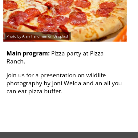
Photo by Alan Hardman on Unsplash
Main program:
Pizza party at Pizza
Ranch.
Join us for a presentation on wildlife
photography by Joni Welda and an all you
can eat pizza buffet.