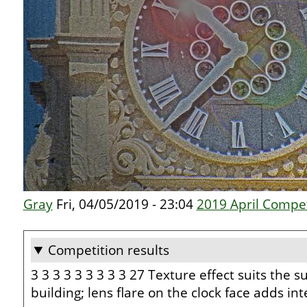
Gray
Fri, 04/05/2019 - 23:04
2019 April Compet
Competition results
3 3 3 3 3 3 3 3 3 27 Texture effect suits the su
building; lens flare on the clock face adds i