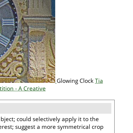
Glowing Clock
Tia
ition - A Creative
bject; could selectively apply it to the
nterest; suggest a more symmetrical crop