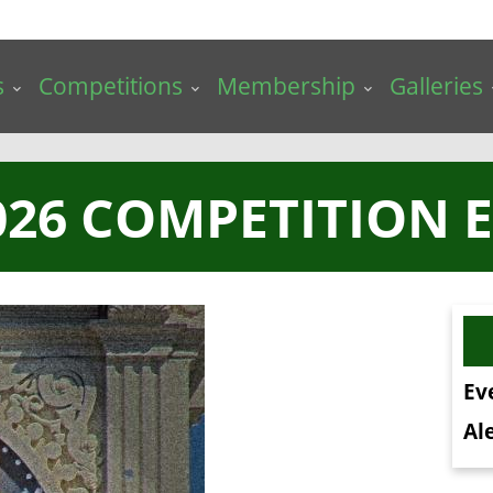
s
Competitions
Membership
Galleries
026 COMPETITION E
Ev
Ale