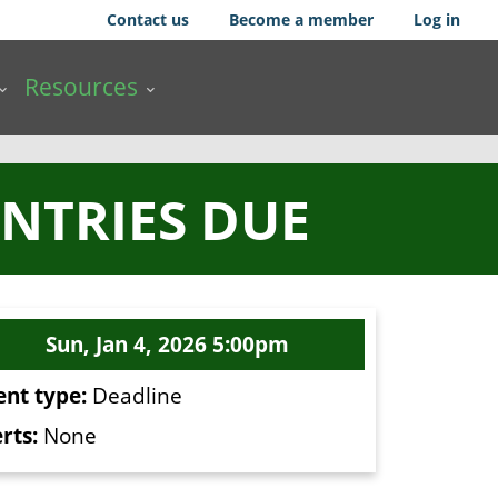
Contact us
Become a member
Log in
Resources
NTRIES DUE
Sun, Jan 4, 2026 5:00pm
ent type:
Deadline
rts:
None