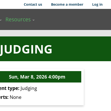
Contact us
Become a member
Log in
Resources
 JUDGING
Sun, Mar 8, 2026 4:00pm
ent type:
Judging
rts:
None