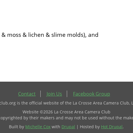
i & moss & lichen & slime molds), and
Contact
Join Us
Facebook Group
ub.org is the official website of the La Crosse Area Camera Club, 
Website ©2026 La Crosse Area Camera Club
 copyrighted by their makers and may not be used without the make
Built by
Michelle Cox
with
Drupal
| Hosted by
Hot Drupal
.