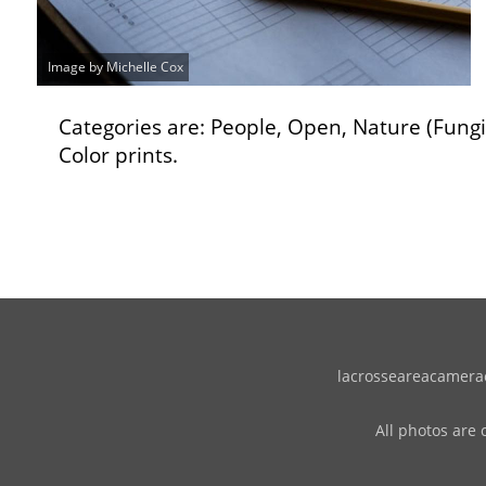
Image by Michelle Cox
Categories are: People, Open, Nature (Fung
Color prints.
lacrosseareacameracl
All photos are