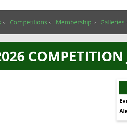
s
Competitions
Membership
Galleries
026 COMPETITION
Ev
Ale