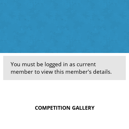
You must be logged in as current
member to view this member's details.
COMPETITION GALLERY