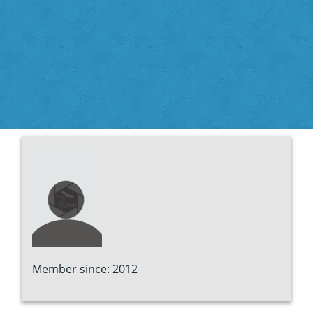
Member since: 2012