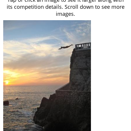
its competition details. Scroll down to see more
images.