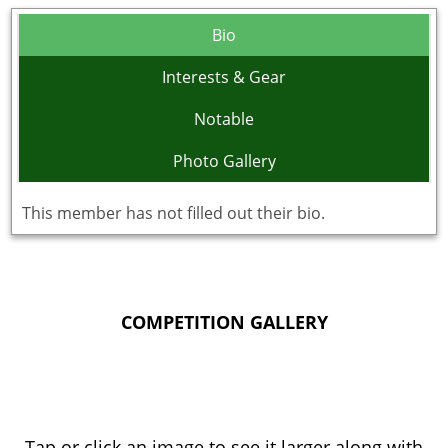
Bio
Interests & Gear
Notable
Photo Gallery
This member has not filled out their bio.
COMPETITION GALLERY
Tap or click an image to see it larger along with