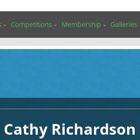
s
Competitions
Membership
Galleries
Cathy Richardson