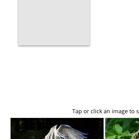
Tap or click an image to 