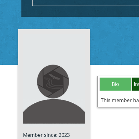
Bio
In
This member has 
Member since: 2023