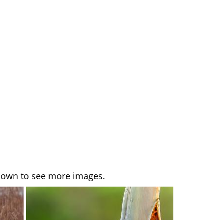
l down to see more images.