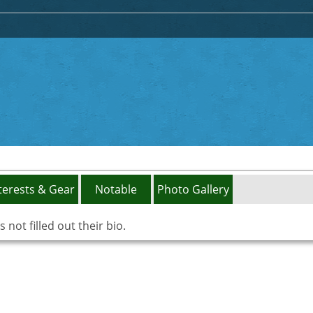
terests & Gear
Notable
Photo Gallery
not filled out their bio.