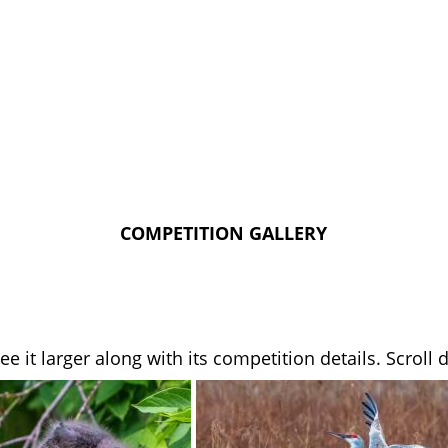
COMPETITION GALLERY
see it larger along with its competition details. Scrol