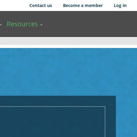
Contact us
Become a member
Log in
Resources