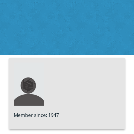
Member since: 1947