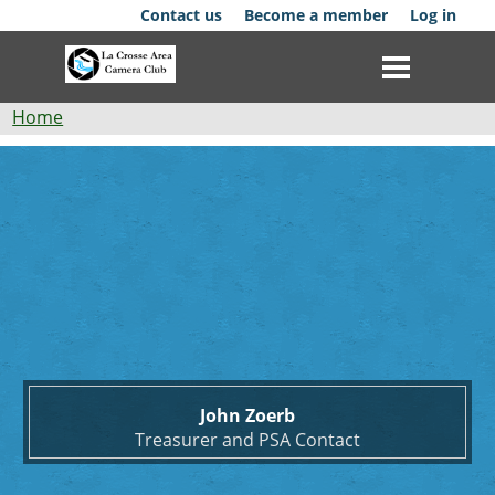
Skip
Contact us
Become a member
Log in
to
main
content
Breadcrumb
Home
John
Club
Zoerb
News
Events
Competitions
Membership
John Zoerb
Galleries
Treasurer and PSA Contact
Resources