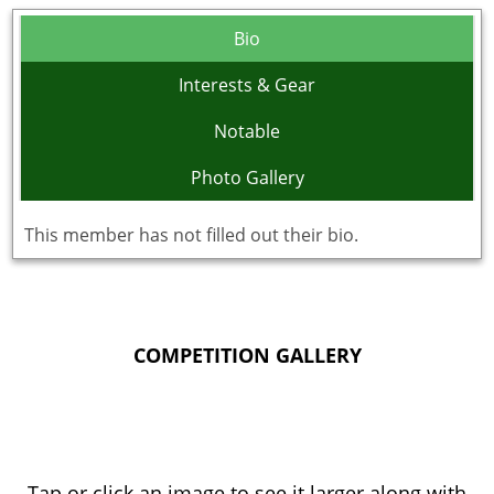
Bio
Interests & Gear
Notable
Photo Gallery
This member has not filled out their bio.
COMPETITION GALLERY
Tap or click an image to see it larger along with