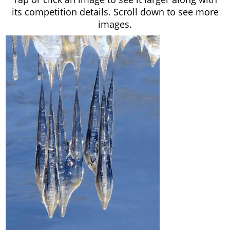
its competition details. Scroll down to see more
images.