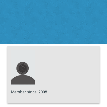
Member since: 2008