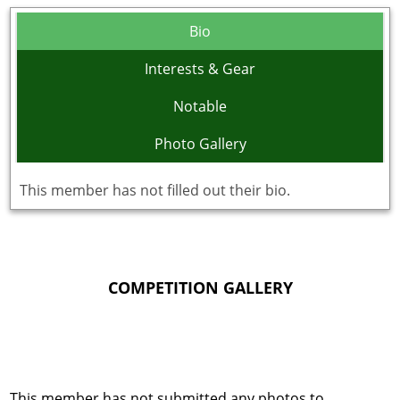
Bio
Interests & Gear
Notable
Photo Gallery
This member has not filled out their bio.
COMPETITION GALLERY
This member has not submitted any photos to