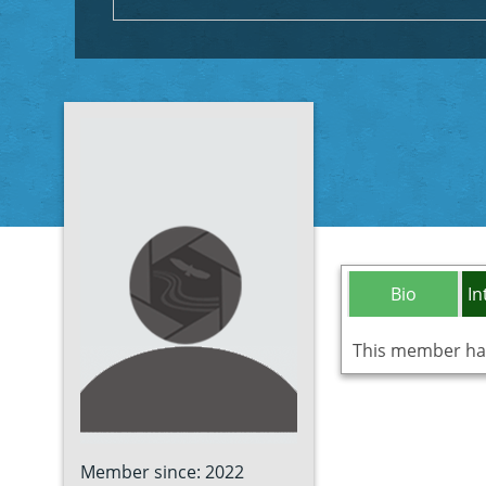
Bio
In
This member has 
Member since: 2022