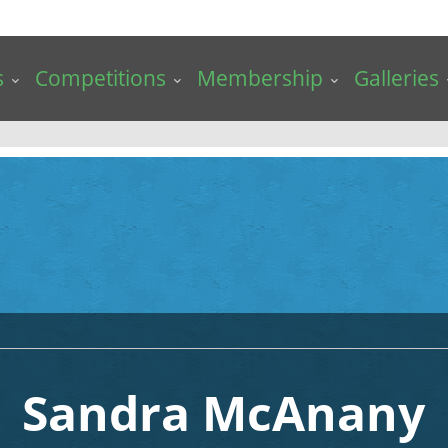
s
Competitions
Membership
Galleries
Sandra McAnany