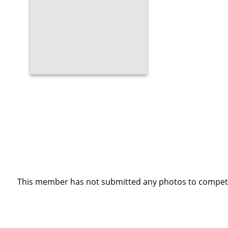
This member has not submitted any photos to competi