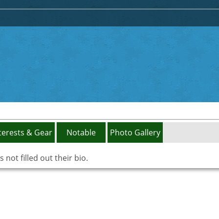
terests & Gear
Notable
Photo Gallery
not filled out their bio.