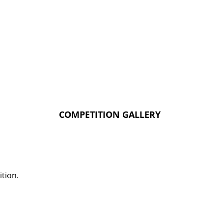
COMPETITION GALLERY
tion.