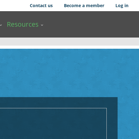
Contact us
Become a member
Log in
Resources