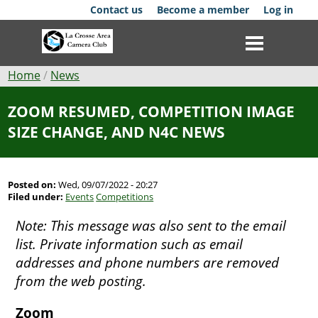
Skip
Contact us
Become a member
Log in
to
main
content
Breadcrumb
Home
News
Club
ZOOM RESUMED, COMPETITION IMAGE
SIZE CHANGE, AND N4C NEWS
News
Events
Posted on:
Wed, 09/07/2022 - 20:27
Filed under:
Events
Competitions
Competitions
Note: This message was also sent to the email
Membership
list. Private information such as email
addresses and phone numbers are removed
Galleries
from the web posting.
Resources
Zoom