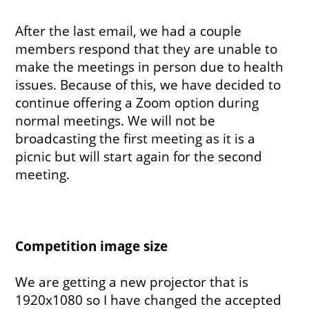
After the last email, we had a couple
members respond that they are unable to
make the meetings in person due to health
issues. Because of this, we have decided to
continue offering a Zoom option during
normal meetings. We will not be
broadcasting the first meeting as it is a
picnic but will start again for the second
meeting.
Competition image size
We are getting a new projector that is
1920x1080 so I have changed the accepted