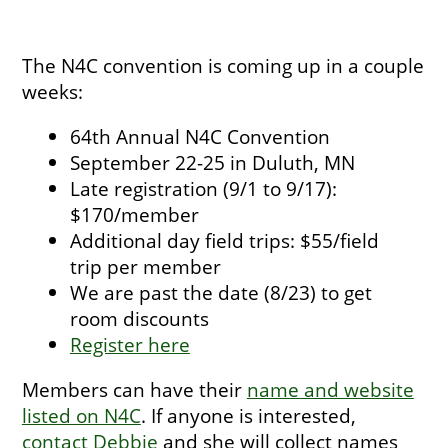
The N4C convention is coming up in a couple
weeks:
64th Annual N4C Convention
September 22-25 in Duluth, MN
Late registration (9/1 to 9/17):
$170/member
Additional day field trips: $55/field
trip per member
We are past the date (8/23) to get
room discounts
Register here
Members can have their
name and website
listed on N4C
. If anyone is interested,
contact Debbie
and she will collect names