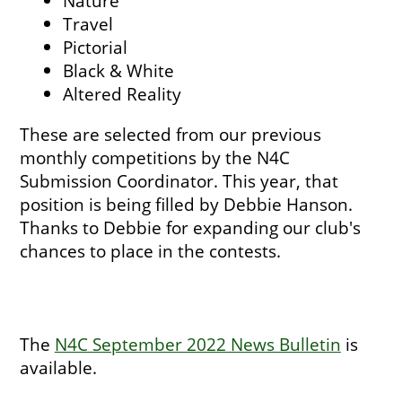
Nature
Travel
Pictorial
Black & White
Altered Reality
These are selected from our previous
monthly competitions by the N4C
Submission Coordinator. This year, that
position is being filled by Debbie Hanson.
Thanks to Debbie for expanding our club's
chances to place in the contests.
The
N4C September 2022 News Bulletin
is
available.