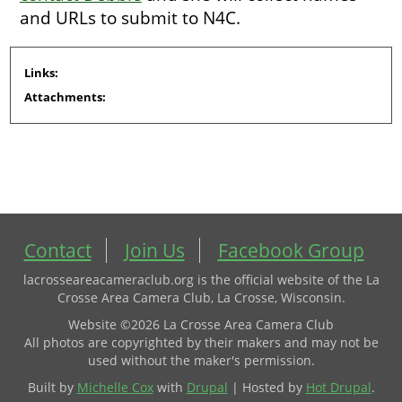
and URLs to submit to N4C.
Links:
Attachments:
Contact
Join Us
Facebook Group
lacrosseareacameraclub.org is the official website of the La
Crosse Area Camera Club, La Crosse, Wisconsin.
Website ©2026 La Crosse Area Camera Club
All photos are copyrighted by their makers and may not be
used without the maker's permission.
Built by
Michelle Cox
with
Drupal
| Hosted by
Hot Drupal
.