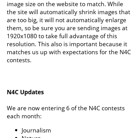
image size on the website to match. While
the site will automatically shrink images that
are too big, it will not automatically enlarge
them, so be sure you are sending images at
1920x1080 to take full advantage of this
resolution. This also is important because it
matches us up with expectations for the N4C
contests.
N4C Updates
We are now entering 6 of the N4C contests
each month:
Journalism