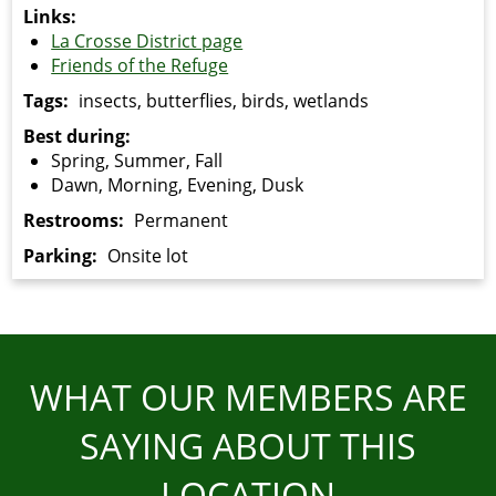
Links:
La Crosse District page
Friends of the Refuge
Tags:
insects, butterflies, birds, wetlands
Best during:
Spring, Summer, Fall
Dawn, Morning, Evening, Dusk
Restrooms:
Permanent
Parking:
Onsite lot
WHAT OUR MEMBERS ARE
SAYING ABOUT THIS
LOCATION