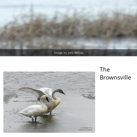
Image by Joni Welda
The
Brownsville