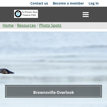
Skip
Contact us
Become a member
Log in
to
main
content
Breadcrumb
Home
Resources
Photo Spots
Brownsville
Club
Overlook
News
Events
Competitions
Membership
Galleries
Brownsville Overlook
Resources