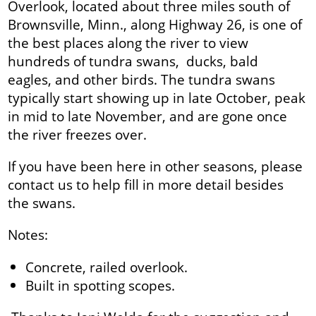
Overlook, located about three miles south of
Brownsville, Minn., along Highway 26, is one of
the best places along the river to view
hundreds of tundra swans, ducks, bald
eagles, and other birds. The tundra swans
typically start showing up in late October, peak
in mid to late November, and are gone once
the river freezes over.
If you have been here in other seasons, please
contact us to help fill in more detail besides
the swans.
Notes:
Concrete, railed overlook.
Built in spotting scopes.