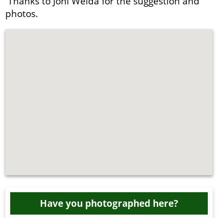
Thanks to Joni Welda for the suggestion and
photos.
Have you photographed here?