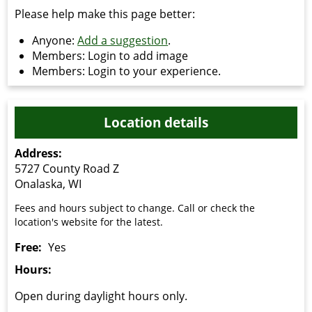
Please help make this page better:
Anyone:
Add a suggestion
.
Members: Login to add image
Members: Login to your experience.
Location details
Address:
5727 County Road Z
Onalaska, WI
Fees and hours subject to change. Call or check the
location's website for the latest.
Free:
Yes
Hours:
Open during daylight hours only.