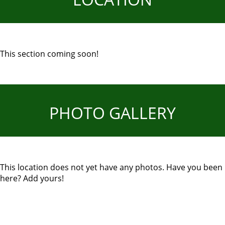
This section coming soon!
PHOTO GALLERY
This location does not yet have any photos. Have you been
here? Add yours!