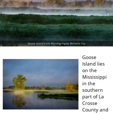
Goose Island Early Morning Fog by Michelle Cox
Goose
Island lies
on the
Mississippi
in the
southern
part of La
Crosse
County and