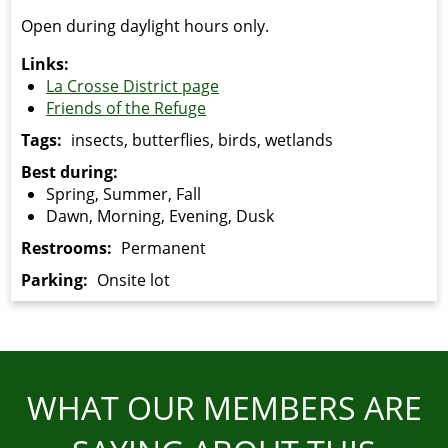
Open during daylight hours only.
Links:
La Crosse District page
Friends of the Refuge
Tags:
insects, butterflies, birds, wetlands
Best during:
Spring, Summer, Fall
Dawn, Morning, Evening, Dusk
Restrooms:
Permanent
Parking:
Onsite lot
WHAT OUR MEMBERS ARE