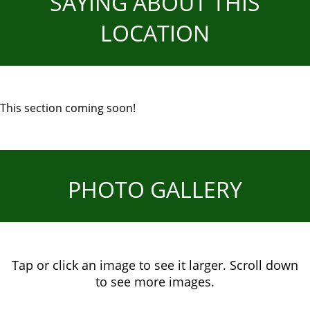
SAYING ABOUT THIS
LOCATION
This section coming soon!
PHOTO GALLERY
Tap or click an image to see it larger. Scroll down
to see more images.