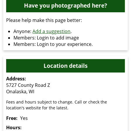
Have you photographed here?
Please help make this page better:
Anyone:
Add a suggestion
.
Members: Login to add image
Members: Login to your experience.
Location details
Address:
5727 County Road Z
Onalaska, WI
Fees and hours subject to change. Call or check the
location's website for the latest.
Free:
Yes
Hours: