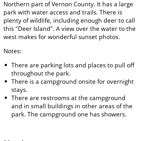
Northern part of Vernon County. It has a large
park with water access and trails. There is
plenty of wildlife, including enough deer to call
this "Deer Island". A view over the water to the
west makes for wonderful sunset photos.
Notes:
There are parking lots and places to pull off
throughout the park.
There is a campground onsite for overnight
stays.
There are restrooms at the campground
and in small buildings in other areas of the
park. The campground one has showers.