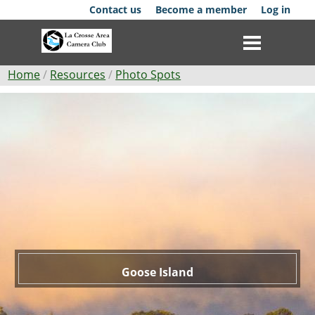
Skip
Contact us
Become a member
Log in
to
main
content
Breadcrumb
Home
Resources
Photo Spots
Goose
Club
Island
News
Events
Competitions
Membership
Galleries
Goose Island
Resources