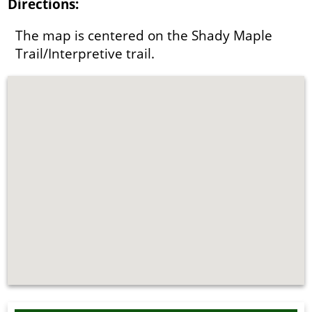
Directions:
The map is centered on the Shady Maple
Trail/Interpretive trail.