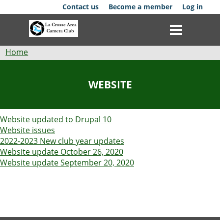
Skip
Contact us
Become a member
Log in
to
main
content
Breadcrumb
Home
Club
WEBSITE
News
Website updated to Drupal 10
Events
Website issues
2022-2023 New club year updates
Competitions
Website update October 26, 2020
Website update September 20, 2020
Membership
Galleries
Resources