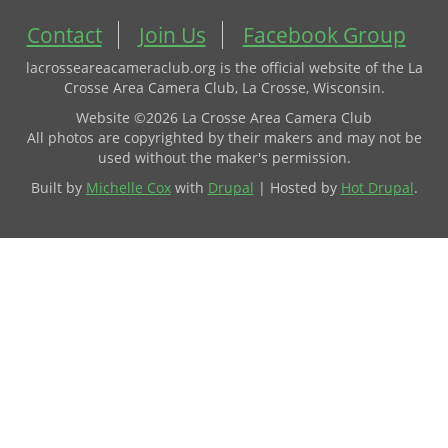
Contact
Join Us
Facebook Group
lacrosseareacameraclub.org is the official website of the La
Crosse Area Camera Club, La Crosse, Wisconsin.
Website ©2026 La Crosse Area Camera Club
All photos are copyrighted by their makers and may not be
used without the maker's permission.
Built by
Michelle Cox
with
Drupal
| Hosted by
Hot Drupal
.