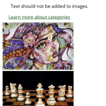
Text should not be added to images.
Learn more about categories