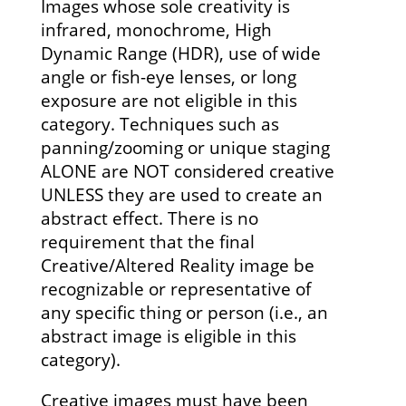
Images whose sole creativity is
infrared, monochrome, High
Dynamic Range (HDR), use of wide
angle or fish-eye lenses, or long
exposure are not eligible in this
category. Techniques such as
panning/zooming or unique staging
ALONE are NOT considered creative
UNLESS they are used to create an
abstract effect. There is no
requirement that the final
Creative/Altered Reality image be
recognizable or representative of
any specific thing or person (i.e., an
abstract image is eligible in this
category).
Creative images must have been