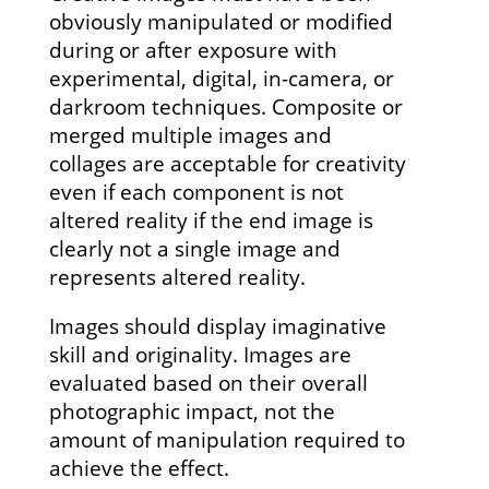
obviously manipulated or modified
during or after exposure with
experimental, digital, in-camera, or
darkroom techniques. Composite or
merged multiple images and
collages are acceptable for creativity
even if each component is not
altered reality if the end image is
clearly not a single image and
represents altered reality.
Images should display imaginative
skill and originality. Images are
evaluated based on their overall
photographic impact, not the
amount of manipulation required to
achieve the effect.