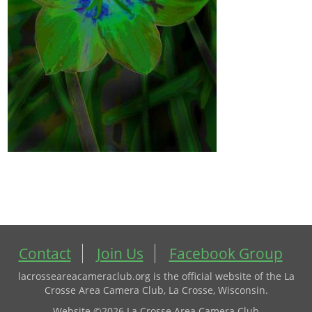
Contact
Join Us
Facebook Group
lacrosseareacameraclub.org is the official website of the La
Crosse Area Camera Club, La Crosse, Wisconsin.
Website ©2026 La Crosse Area Camera Club