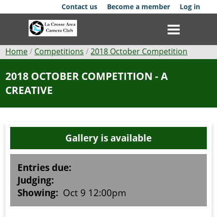
Skip
Contact us
Become a member
Log in
to
main
content
Breadcrumb
Home
Competitions
2018 October Competition
Club
2018 OCTOBER COMPETITION - A
CREATIVE
News
Events
Gallery is available
Competitions
Membership
Entries due:
Judging:
Galleries
Showing:
Oct 9 12:00pm
Resources