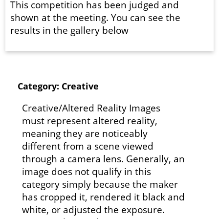
This competition has been judged and
shown at the meeting. You can see the
results in the gallery below
Category: Creative
Creative/Altered Reality Images
must represent altered reality,
meaning they are noticeably
different from a scene viewed
through a camera lens. Generally, an
image does not qualify in this
category simply because the maker
has cropped it, rendered it black and
white, or adjusted the exposure.