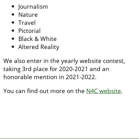
Journalism
Nature
Travel
Pictorial
Black & White
Altered Reality
We also enter in the yearly website contest,
taking 3rd place for 2020-2021 and an
honorable mention in 2021-2022.
You can find out more on the
N4C website
.