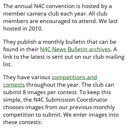
The annual N4C convention is hosted by a
member camera club each year. All club
members are encouraged to attend. We last
hosted in 2010.
They publish a monthly bulletin that can be
found in their
N4C News Bulletin archives
. A
link to the latest is sent out on our club mailing
list.
They have various
competitions and
contests
throughout the year. The club can
submit 8 images per contest. To keep this
simple, the N4C Submission Coordinator
chooses images from our previous monthly
competition to submit. We enter images into
these contests: