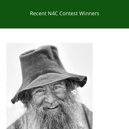
Recent N4C Contest Winners