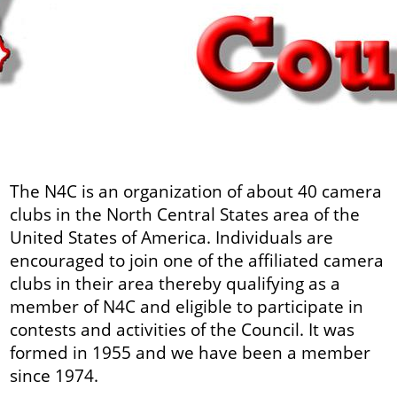
The N4C is an organization of about 40 camera
clubs in the North Central States area of the
United States of America. Individuals are
encouraged to join one of the affiliated camera
clubs in their area thereby qualifying as a
member of N4C and eligible to participate in
contests and activities of the Council. It was
formed in 1955 and we have been a member
since 1974.