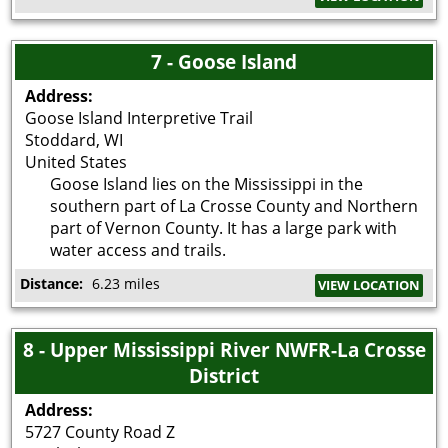
7 - Goose Island
Address:
Goose Island Interpretive Trail
Stoddard
,
WI
United States
Goose Island lies on the Mississippi in the
southern part of La Crosse County and Northern
part of Vernon County. It has a large park with
water access and trails.
Distance:
6.23 miles
VIEW LOCATION
8 - Upper Mississippi River NWFR-La Crosse
District
Address:
5727 County Road Z