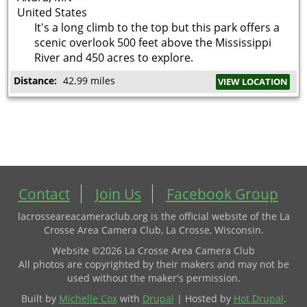
United States
It's a long climb to the top but this park offers a
scenic overlook 500 feet above the Mississippi
River and 450 acres to explore.
Distance:
42.99 miles
VIEW LOCATION
Contact
Join Us
Facebook Group
lacrosseareacameraclub.org is the official website of the La
Crosse Area Camera Club, La Crosse, Wisconsin.
Website ©2026 La Crosse Area Camera Club
All photos are copyrighted by their makers and may not be
used without the maker's permission.
Built by
Michelle Cox
with
Drupal
| Hosted by
Hot Drupal
.