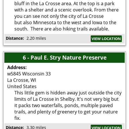
bluff in the La Crosse area. At the top is a park
with a shelter and a scenic overlook. From there
you can see not only the city of La Crosse
but also Minnesota to the west and Iowa to the
south. There are also hiking trails available.
Distance:
2.20 miles
VIEW LOCATION
6 - Paul E. Stry Nature Preserve
Address:
w5845 Wisconsin 33
La Crosse
,
WI
United States
This little gem is hidden away just outside the city
limits of La Crosse in Shelby. It's not very big but
it packs two waterfalls, ponds, multiple paved
trails, and plenty of greenery to get your nature
fix.
Distance:
3.30 miles
VIEW LOCATION