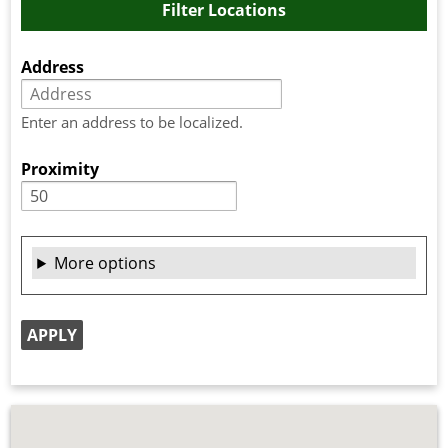
Filter Locations
Address
Enter an address to be localized.
Proximity
More options