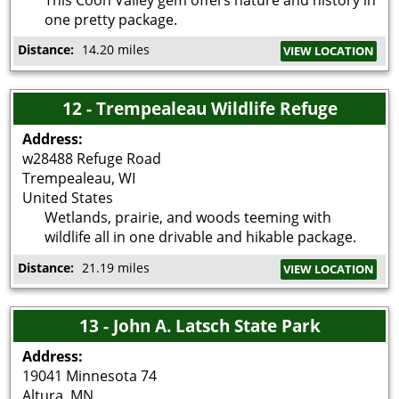
one pretty package.
Distance:
14.20 miles
VIEW LOCATION
12 - Trempealeau Wildlife Refuge
Address:
w28488 Refuge Road
Trempealeau
,
WI
United States
Wetlands, prairie, and woods teeming with
wildlife all in one drivable and hikable package.
Distance:
21.19 miles
VIEW LOCATION
13 - John A. Latsch State Park
Address:
19041 Minnesota 74
Altura
,
MN