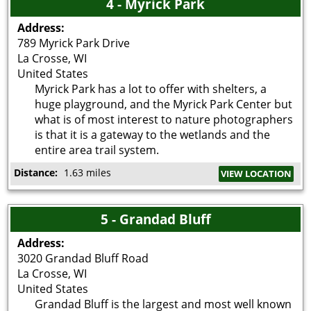
4 - Myrick Park
Address:
789 Myrick Park Drive
La Crosse
,
WI
United States
Myrick Park has a lot to offer with shelters, a
huge playground, and the Myrick Park Center but
what is of most interest to nature photographers
is that it is a gateway to the wetlands and the
entire area trail system.
Distance:
1.63 miles
VIEW LOCATION
5 - Grandad Bluff
Address:
3020 Grandad Bluff Road
La Crosse
,
WI
United States
Grandad Bluff is the largest and most well known