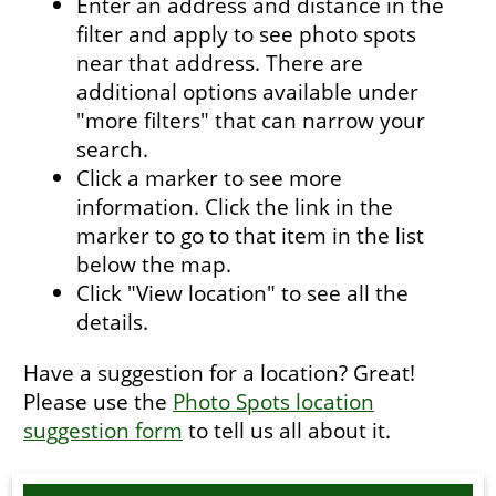
Enter an address and distance in the
filter and apply to see photo spots
near that address. There are
additional options available under
"more filters" that can narrow your
search.
Click a marker to see more
information. Click the link in the
marker to go to that item in the list
below the map.
Click "View location" to see all the
details.
Have a suggestion for a location? Great!
Please use the
Photo Spots location
suggestion form
to tell us all about it.