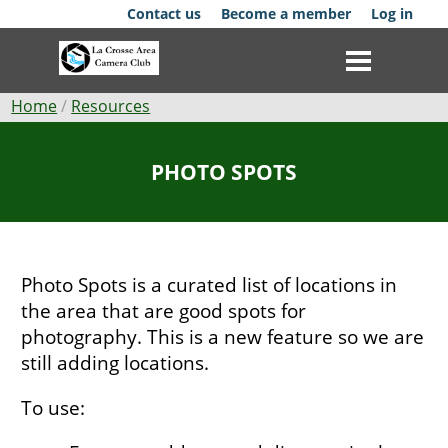
Skip
Contact us
Become a member
Log in
to
main
content
Breadcrumb
Home
Resources
Club
PHOTO SPOTS
News
Events
Photo Spots is a curated list of locations in
Competitions
the area that are good spots for
photography. This is a new feature so we are
Membership
still adding locations.
Galleries
To use:
Resources