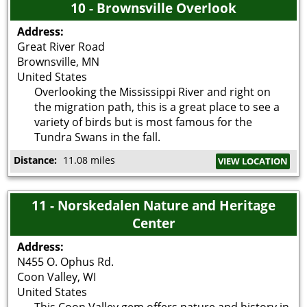
10 - Brownsville Overlook
Address:
Great River Road
Brownsville
,
MN
United States
Overlooking the Mississippi River and right on
the migration path, this is a great place to see a
variety of birds but is most famous for the
Tundra Swans in the fall.
Distance:
11.08 miles
VIEW LOCATION
11 - Norskedalen Nature and Heritage
Center
Address:
N455 O. Ophus Rd.
Coon Valley
,
WI
United States
This Coon Valley gem offers nature and history in