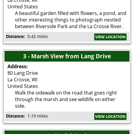
United States
A beautiful garden filled with flowers, a pond, and
other interesting things to photograph nestled
between Riverside Park and the La Crosse River.
Distance:
0.42 miles
VIEW LOCATION
3 - Marsh View from Lang Drive
Address:
80 Lang Drive
La Crosse
,
WI
United States
Walk the sidewalk on the road that goes right
through the marsh and see wildlife on either
side.
Distance:
1.19 miles
VIEW LOCATION