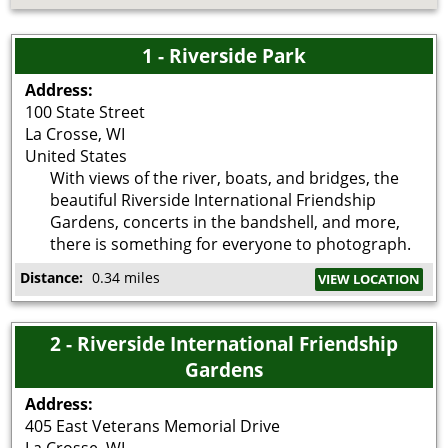
1 - Riverside Park
Address:
100 State Street
La Crosse
,
WI
United States
With views of the river, boats, and bridges, the
beautiful Riverside International Friendship
Gardens, concerts in the bandshell, and more,
there is something for everyone to photograph.
Distance:
0.34 miles
VIEW LOCATION
2 - Riverside International Friendship
Gardens
Address:
405 East Veterans Memorial Drive
La Crosse
,
WI