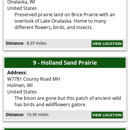
Onalaska
,
WI
United States
Preserved prairie land on Brice Prairie with an
overlook of Lake Onalaska. Home to many
different flowers, birds, and insects.
Distance:
8.07 miles
VIEW LOCATION
9 - Holland Sand Prairie
Address:
W7781 County Road MH
Holmen
,
WI
United States
The bison are gone but this patch of ancient wild
has birds and wildflowers galore.
Distance:
10.95 miles
VIEW LOCATION