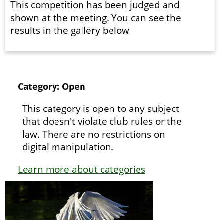
This competition has been judged and
shown at the meeting. You can see the
results in the gallery below
Category: Open
This category is open to any subject
that doesn't violate club rules or the
law. There are no restrictions on
digital manipulation.
Learn more about categories