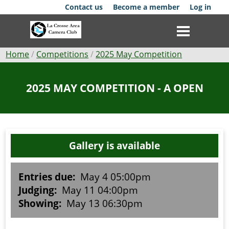
Skip
Contact us
Become a member
Log in
to
main
content
Breadcrumb
Home
Competitions
2025 May Competition
Club
2025 MAY COMPETITION - A OPEN
News
Events
Gallery is available
Competitions
Membership
Entries due:
May 4 05:00pm
Judging:
May 11 04:00pm
Galleries
Showing:
May 13 06:30pm
Resources