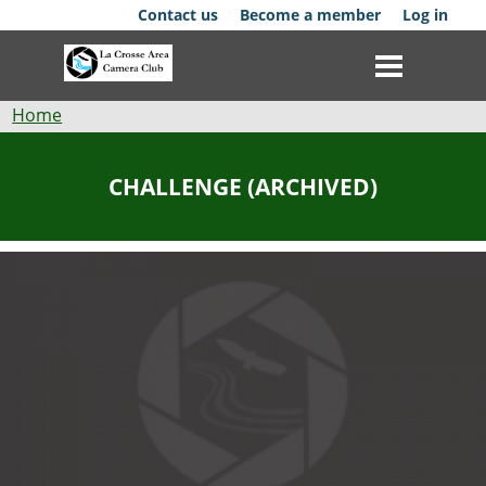
Skip
Contact us
Become a member
Log in
to
main
content
Breadcrumb
Home
Club
CHALLENGE (ARCHIVED)
News
Events
Competitions
Membership
Galleries
Resources