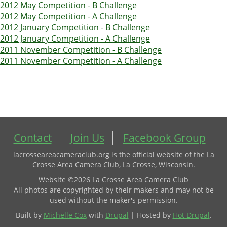
2012 May Competition - B Challenge
2012 May Competition - A Challenge
2012 January Competition - B Challenge
2012 January Competition - A Challenge
2011 November Competition - B Challenge
2011 November Competition - A Challenge
Contact
Join Us
Facebook Group
lacrosseareacameraclub.org is the official website of the La
Crosse Area Camera Club, La Crosse, Wisconsin.
Website ©2026 La Crosse Area Camera Club
All photos are copyrighted by their makers and may not be
used without the maker's permission.
Built by
Michelle Cox
with
Drupal
| Hosted by
Hot Drupal
.