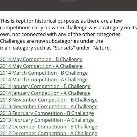
This is kept for historical purposes as there are a few
competitions early on when challenge was a category on its
own, not connected with any of the other categories.
Challenges are now subcategories under the
main category such as "Sunsets" under "Nature".
2014 May Competition - B Challenge
2014 May Competition - A Challenge
2014 March Competition - B Challenge
2014 March Competition - A Challenge
2014 January Competition - B Challenge
2014 January Competition - A Challenge
2013 November Competition - B Challenge
2013 November Competition - A Challenge
2013 February Competition - B Challenge
2013 February Competition - A Challenge
2012 December Competition - B Challenge
2012 December Competition - A Challenge