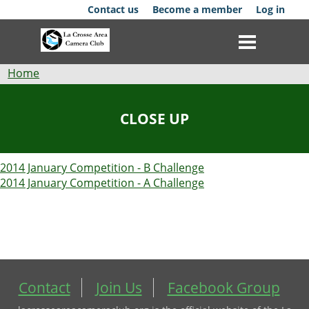
Skip
Contact us
Become a member
Log in
to
main
content
Breadcrumb
Home
Club
CLOSE UP
News
2014 January Competition - B Challenge
Events
2014 January Competition - A Challenge
Competitions
Membership
Galleries
Contact
Join Us
Facebook Group
Resources