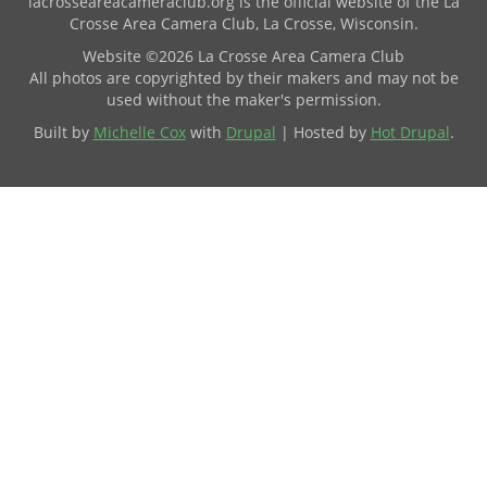
lacrosseareacameraclub.org is the official website of the La
Crosse Area Camera Club, La Crosse, Wisconsin.
Website ©2026 La Crosse Area Camera Club
All photos are copyrighted by their makers and may not be
used without the maker's permission.
Built by
Michelle Cox
with
Drupal
| Hosted by
Hot Drupal
.