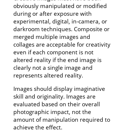
obviously manipulated or modified
during or after exposure with
experimental, digital, in-camera, or
darkroom techniques. Composite or
merged multiple images and
collages are acceptable for creativity
even if each component is not
altered reality if the end image is
clearly not a single image and
represents altered reality.
Images should display imaginative
skill and originality. Images are
evaluated based on their overall
photographic impact, not the
amount of manipulation required to
achieve the effect.