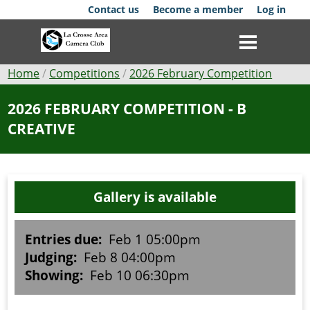
Skip
Contact us
Become a member
Log in
to
main
content
Breadcrumb
Home
Competitions
2026 February Competition
Club
2026 FEBRUARY COMPETITION - B
CREATIVE
News
Events
Gallery is available
Competitions
Membership
Entries due:
Feb 1 05:00pm
Judging:
Feb 8 04:00pm
Galleries
Showing:
Feb 10 06:30pm
Resources