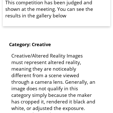
This competition has been judged and
shown at the meeting. You can see the
results in the gallery below
Category: Creative
Creative/Altered Reality Images
must represent altered reality,
meaning they are noticeably
different from a scene viewed
through a camera lens. Generally, an
image does not qualify in this
category simply because the maker
has cropped it, rendered it black and
white, or adjusted the exposure.