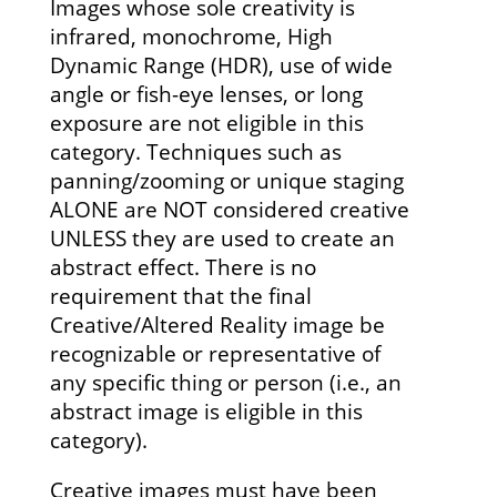
Images whose sole creativity is
infrared, monochrome, High
Dynamic Range (HDR), use of wide
angle or fish-eye lenses, or long
exposure are not eligible in this
category. Techniques such as
panning/zooming or unique staging
ALONE are NOT considered creative
UNLESS they are used to create an
abstract effect. There is no
requirement that the final
Creative/Altered Reality image be
recognizable or representative of
any specific thing or person (i.e., an
abstract image is eligible in this
category).
Creative images must have been