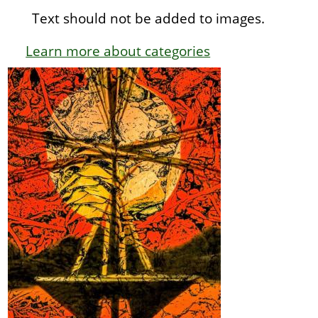
Text should not be added to images.
Learn more about categories