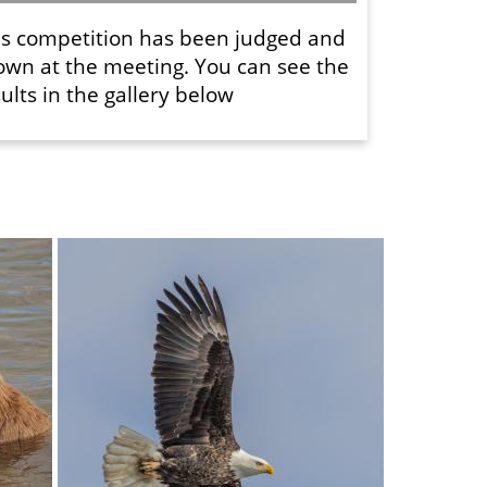
is competition has been judged and
own at the meeting. You can see the
ults in the gallery below