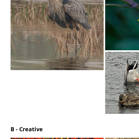
B - Creative