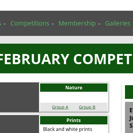
s
Competitions
Membership
Galleries
 FEBRUARY COMPET
Nature
Group A
Group B
E
J
Prints
S
Black and white prints