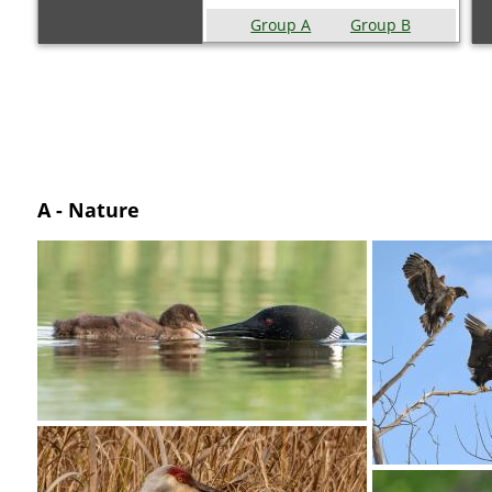
Group A
Group B
A - Nature