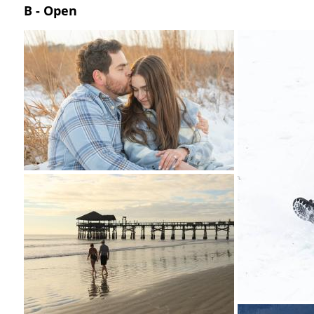
B - Open