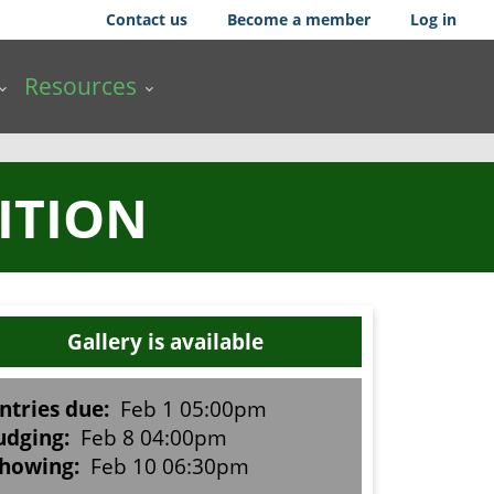
Contact us
Become a member
Log in
Resources
ITION
Gallery is available
ntries due:
Feb 1 05:00pm
udging:
Feb 8 04:00pm
howing:
Feb 10 06:30pm