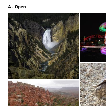
A - Open