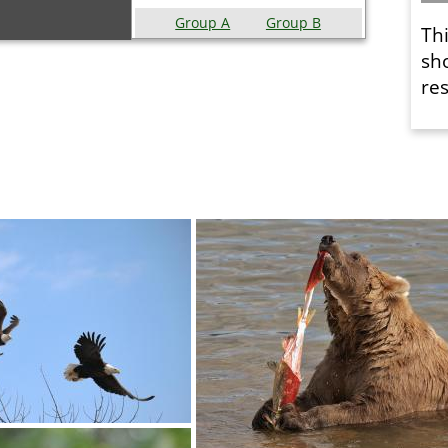
Group A
Group B
Th
sh
res