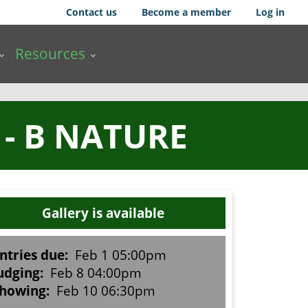
Contact us
Become a member
Log in
Resources
- B NATURE
Gallery is available
ntries due:
Feb 1 05:00pm
udging:
Feb 8 04:00pm
howing:
Feb 10 06:30pm