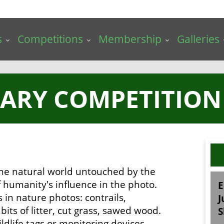
s
Competitions
Membership
Galleries
UARY COMPETITION 
 the natural world untouched by the
 humanity's influence in the photo.
E
s in nature photos: contrails,
J
its of litter, cut grass, sawed wood.
S
ldlife tags or monitoring devices.