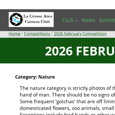
Skip
to
main
Club
News
Event
content
Breadcrumb
Home
Competitions
2026 February Competition
2026 FEBR
Category: Nature
The nature category is strictly photos of
hand of man. There should be no signs of
Some frequent 'gotchas' that are off limit
domesticated flowers, zoo animals, small b
Exceptions include bird bands or other wi