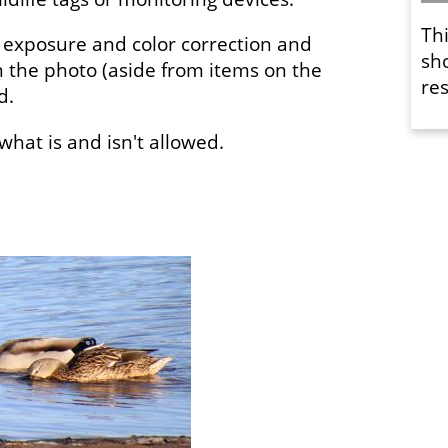
Th
 exposure and color correction and
sh
 the photo (aside from items on the
res
ed.
f what is and isn't allowed.