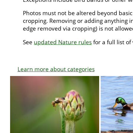
Photos must not be altered beyond basic
cropping. Removing or adding anything in
edge removed via cropping) is not allow
See
updated Nature rules
for a full list o
Learn more about categories