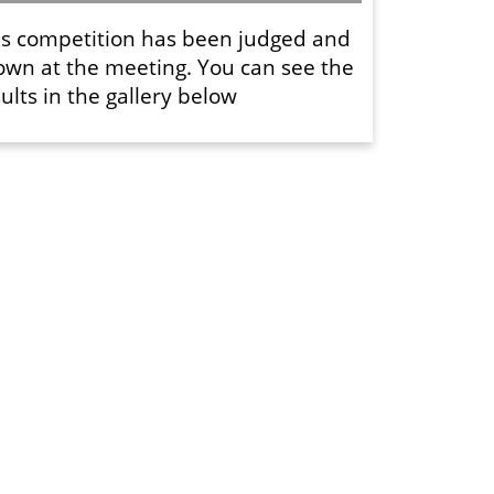
is competition has been judged and
own at the meeting. You can see the
ults in the gallery below