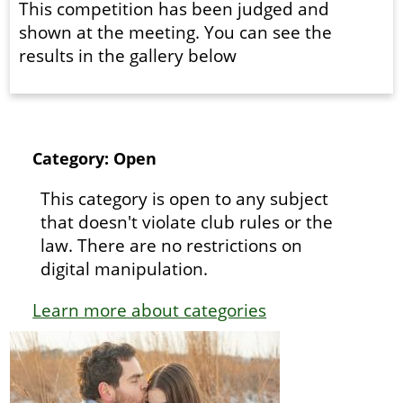
This competition has been judged and
shown at the meeting. You can see the
results in the gallery below
Category: Open
This category is open to any subject
that doesn't violate club rules or the
law. There are no restrictions on
digital manipulation.
Learn more about categories