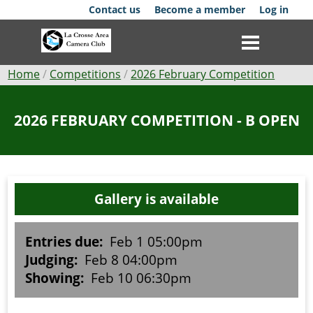
Skip
Contact us
Become a member
Log in
to
main
content
Breadcrumb
Home
Competitions
2026 February Competition
Club
2026 FEBRUARY COMPETITION - B OPEN
News
Events
Gallery is available
Competitions
Membership
Entries due:
Feb 1 05:00pm
Judging:
Feb 8 04:00pm
Galleries
Showing:
Feb 10 06:30pm
Resources