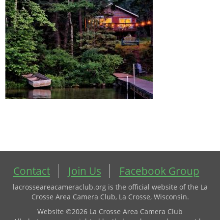
Contact
Join Us
Facebook Group
lacrosseareacameraclub.org is the official website of the La
Crosse Area Camera Club, La Crosse, Wisconsin.
Website ©2026 La Crosse Area Camera Club