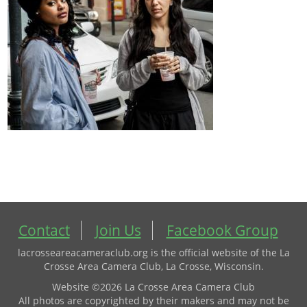
Contact
Join Us
Facebook Group
lacrosseareacameraclub.org is the official website of the La
Crosse Area Camera Club, La Crosse, Wisconsin.
Website ©2026 La Crosse Area Camera Club
All photos are copyrighted by their makers and may not be