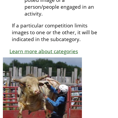
person/people engaged in an
activity.
If a particular competition limits
images to one or the other, it will be
indicated in the subcategory.
Learn more about categories