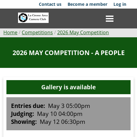
Skip
Contact us
Become a member
Log in
to
main
content
Breadcrumb
Home
Competitions
2026 May Competition
Club
2026 MAY COMPETITION - A PEOPLE
News
Events
Gallery is available
Competitions
Membership
Entries due:
May 3 05:00pm
Judging:
May 10 04:00pm
Galleries
Showing:
May 12 06:30pm
Resources