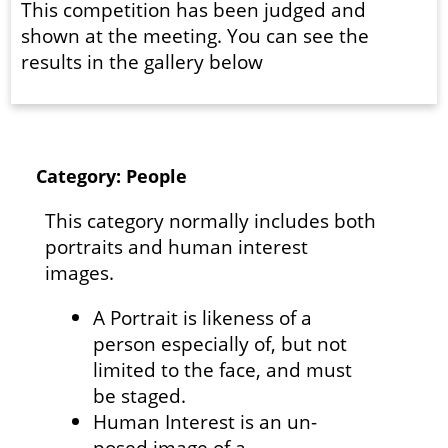
This competition has been judged and
shown at the meeting. You can see the
results in the gallery below
Category: People
This category normally includes both
portraits and human interest
images.
A Portrait is likeness of a
person especially of, but not
limited to the face, and must
be staged.
Human Interest is an un-
posed image of a