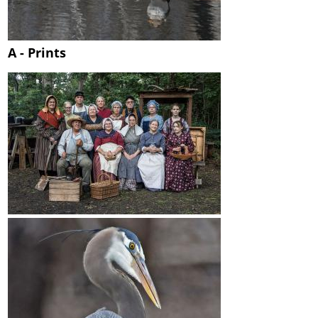
A - Prints