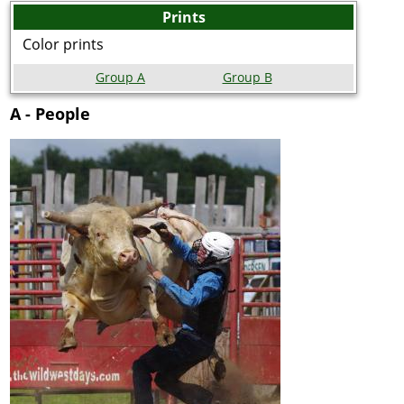
Prints
Color prints
Group A
Group B
A - People