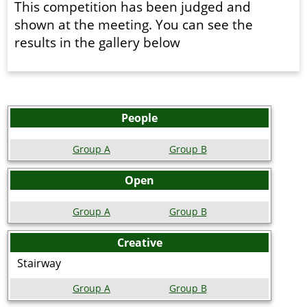
This competition has been judged and
shown at the meeting. You can see the
results in the gallery below
People
Group A
Group B
Open
Group A
Group B
Creative
Stairway
Group A
Group B