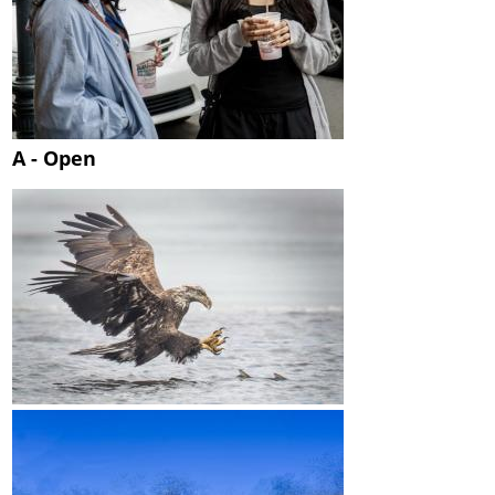
A - Open