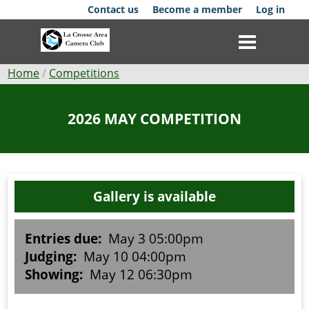
Skip
Contact us
Become a member
Log in
to
main
content
Breadcrumb
Home
Competitions
Club
2026 MAY COMPETITION
News
Events
Gallery is available
Competitions
Membership
Entries due:
May 3 05:00pm
Judging:
May 10 04:00pm
Galleries
Showing:
May 12 06:30pm
Resources