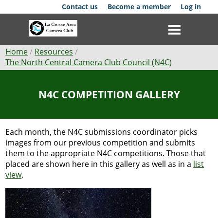
Skip
Contact us
Become a member
Log in
to
main
content
Breadcrumb
Home
Resources
The North Central Camera Club Council (N4C)
Club
N4C COMPETITION GALLERY
News
Events
Each month, the N4C submissions coordinator picks
Competitions
images from our previous competition and submits
them to the appropriate N4C competitions. Those that
Membership
placed are shown here in this gallery as well as in a
list
view
.
Galleries
Resources