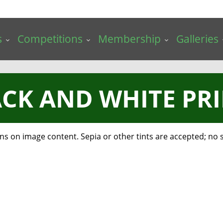
s
Competitions
Membership
Galleries
CK AND WHITE PR
 on image content. Sepia or other tints are accepted; no sp