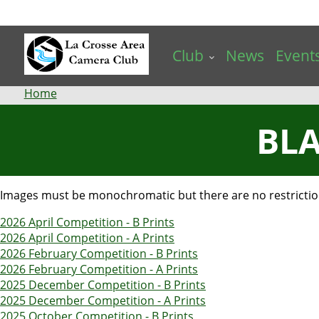
Skip
to
main
Club
News
Event
content
Breadcrumb
Home
BLA
Images must be monochromatic but there are no restrictions
2026 April Competition - B Prints
2026 April Competition - A Prints
2026 February Competition - B Prints
2026 February Competition - A Prints
2025 December Competition - B Prints
2025 December Competition - A Prints
2025 October Competition - B Prints