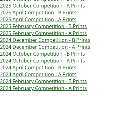
2025 October Competition - A Prints
2025 April Competition - B Prints
2025 April Competition - A Prints
2025 February Competition - B Prints
2025 February Competition - A Prints
2024 December Competition - B Prints
2024 December Competition - A Prints
2024 October Competition - B Prints
2024 October Competition - A Prints
2024 April Competition - B Prints
2024 April Competition - A Prints
2024 February Competition - B Prints
2024 February Competition - A Prints
Pagination