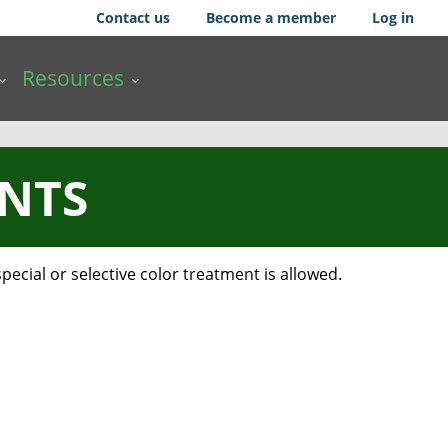
Contact us
Become a member
Log in
Resources
INTS
ecial or selective color treatment is allowed.