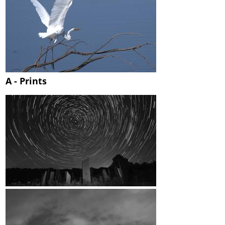
A - Prints