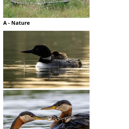
A - Nature