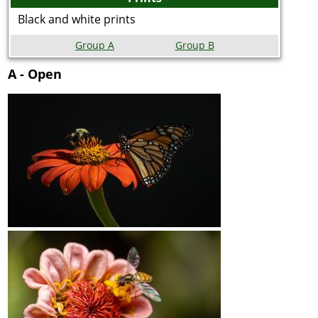
Black and white prints
Group A
Group B
A - Open