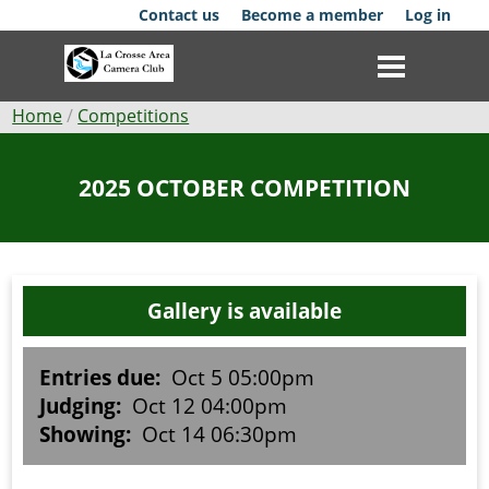
Skip
Contact us
Become a member
Log in
to
main
content
Breadcrumb
Home
Competitions
Club
2025 OCTOBER COMPETITION
News
Events
Gallery is available
Competitions
Membership
Entries due:
Oct 5 05:00pm
Judging:
Oct 12 04:00pm
Galleries
Showing:
Oct 14 06:30pm
Resources