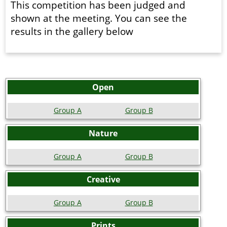
This competition has been judged and
shown at the meeting. You can see the
results in the gallery below
Open
Group A
Group B
Nature
Group A
Group B
Creative
Group A
Group B
Prints