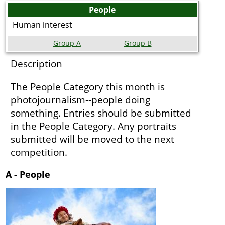
People
Human interest
Group A
Group B
Description
The People Category this month is
photojournalism--people doing
something. Entries should be submitted
in the People Category. Any portraits
submitted will be moved to the next
competition.
A - People