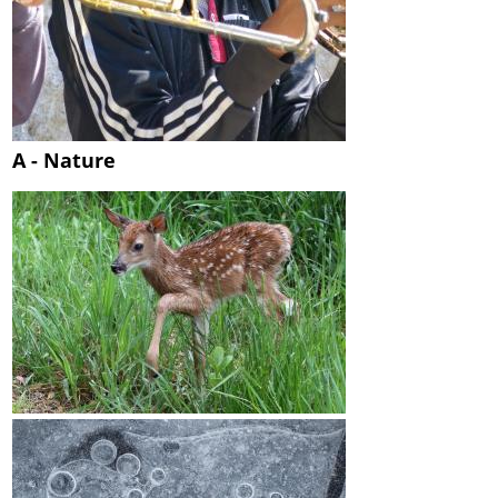
A - Nature