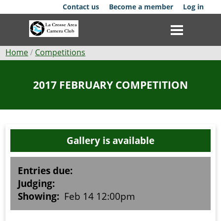
Skip
Contact us
Become a member
Log in
to
main
content
Breadcrumb
Home
Competitions
Club
2017 FEBRUARY COMPETITION
News
Events
Gallery is available
Competitions
Membership
Entries due:
Judging:
Galleries
Showing:
Feb 14 12:00pm
Resources