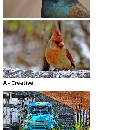
A - Creative