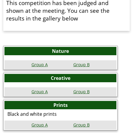
This competition has been judged and
shown at the meeting. You can see the
results in the gallery below
Nature
Group A
Group B
Creative
Group A
Group B
Prints
Black and white prints
Group A
Group B