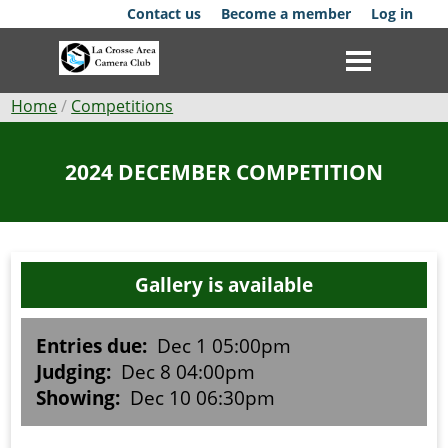
Skip
Contact us
Become a member
Log in
to
main
content
Breadcrumb
Home
Competitions
Club
2024 DECEMBER COMPETITION
News
Events
Gallery is available
Competitions
Membership
Entries due:
Dec 1 05:00pm
Judging:
Dec 8 04:00pm
Galleries
Showing:
Dec 10 06:30pm
Resources