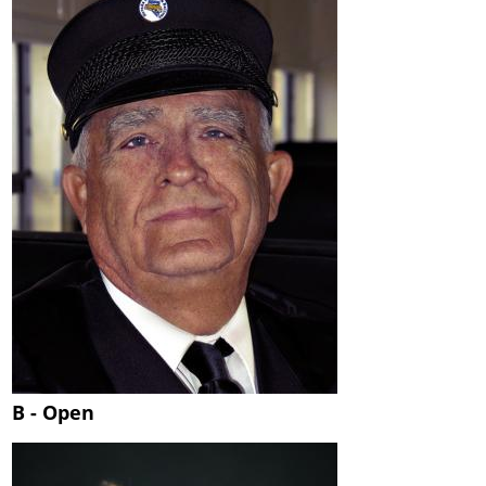
B - Open