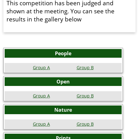
This competition has been judged and
shown at the meeting. You can see the
results in the gallery below
People
Group A
Group B
Open
Group A
Group B
Nature
Group A
Group B
Prints