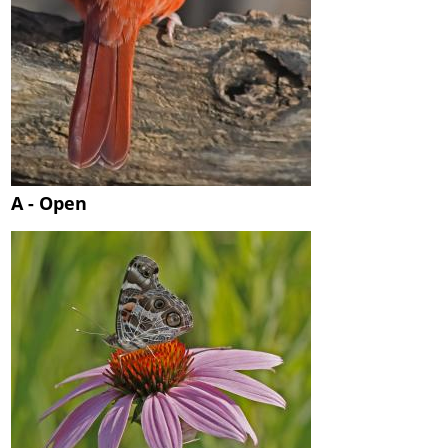
A - Open