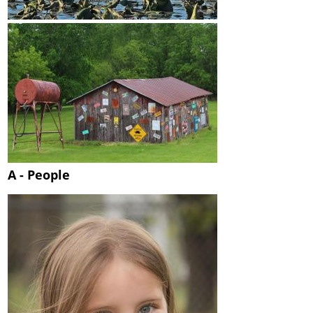
A - People