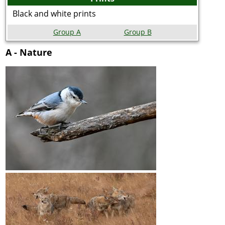
Black and white prints
Group A
Group B
A - Nature