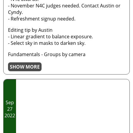
- November N4C judges needed. Contact Austin or
Cyndy.
- Refreshment signup needed.
Editing tip by Austin
- Linear gradient to balance exposure.
- Select sky in masks to darken sky.
Fundamentals - Groups by camera
SHOW MORE
Sep
27
2022