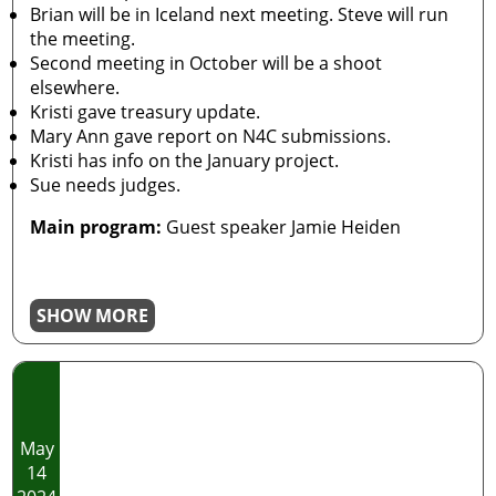
Brian will be in Iceland next meeting. Steve will run
the meeting.
Second meeting in October will be a shoot
elsewhere.
Kristi gave treasury update.
Mary Ann gave report on N4C submissions.
Kristi has info on the January project.
Sue needs judges.
Main program:
Guest speaker Jamie Heiden
SHOW MORE
May
14