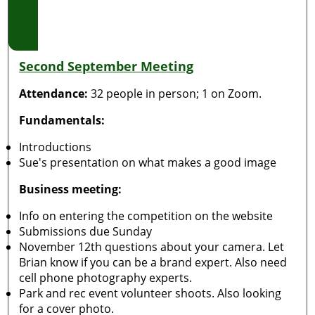
Second September Meeting
Attendance:
32 people in person; 1 on Zoom.
Fundamentals:
Introductions
Sue's presentation on what makes a good image
Business meeting:
Info on entering the competition on the website
Submissions due Sunday
November 12th questions about your camera. Let
Brian know if you can be a brand expert. Also need
cell phone photography experts.
Park and rec event volunteer shoots. Also looking
for a cover photo.