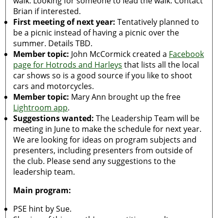
walk. Looking for someone to lead the walk. Contact
Brian if interested.
First meeting of next year:
Tentatively planned to
be a picnic instead of having a picnic over the
summer. Details TBD.
Member topic:
John McCormick created a
Facebook
page for Hotrods and Harleys
that lists all the local
car shows so is a good source if you like to shoot
cars and motorcycles.
Member topic:
Mary Ann brought up the free
Lightroom app
.
Suggestions wanted:
The Leadership Team will be
meeting in June to make the schedule for next year.
We are looking for ideas on program subjects and
presenters, including presenters from outside of
the club. Please send any suggestions to the
leadership team.
Main program:
PSE hint by Sue.