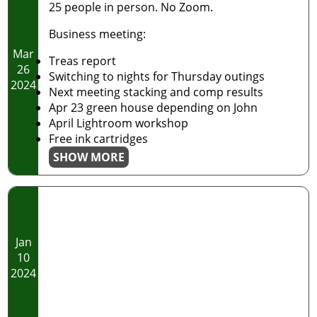
25 people in person. No Zoom.
Business meeting:
Mar
Treas report
26
Switching to nights for Thursday outings
2024
Next meeting stacking and comp results
Apr 23 green house depending on John
April Lightroom workshop
Free ink cartridges
SHOW MORE
Jan
10
2024