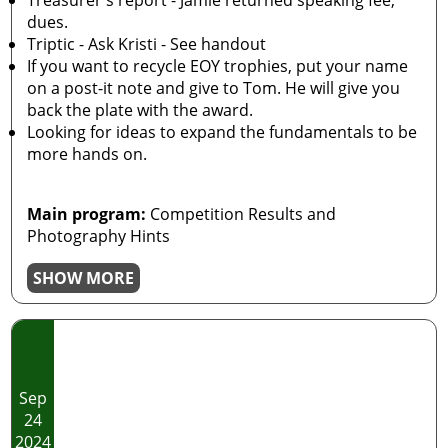
Treasurer's report - Jamie returned speaking fee,
dues.
Triptic - Ask Kristi - See handout
If you want to recycle EOY trophies, put your name
on a post-it note and give to Tom. He will give you
back the plate with the award.
Looking for ideas to expand the fundamentals to be
more hands on.
Main program:
Competition Results and
Photography Hints
SHOW MORE
Sep
24
2024