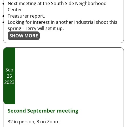
Next meeting at the South Side Neighborhood
Center
Treasurer report.
Looking for interest in another industrial shoot this
spring - Terry will set it up.
SHOW MORE
Sep
26
2023
Second September meeting
32 in person, 3 on Zoom