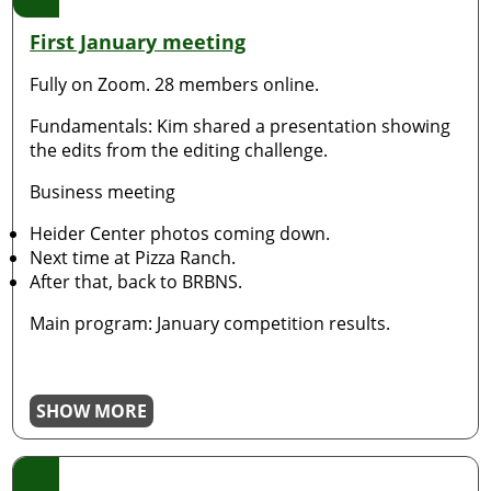
First January meeting
Fully on Zoom. 28 members online.
Fundamentals: Kim shared a presentation showing
the edits from the editing challenge.
Business meeting
Heider Center photos coming down.
Next time at Pizza Ranch.
After that, back to BRBNS.
Main program: January competition results.
SHOW MORE