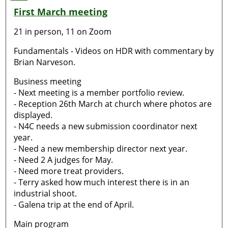
First March meeting
21 in person, 11 on Zoom
Fundamentals - Videos on HDR with commentary by
Brian Narveson.
Business meeting
- Next meeting is a member portfolio review.
- Reception 26th March at church where photos are
displayed.
- N4C needs a new submission coordinator next
year.
- Need a new membership director next year.
- Need 2 A judges for May.
- Need more treat providers.
- Terry asked how much interest there is in an
industrial shoot.
- Galena trip at the end of April.
Main program