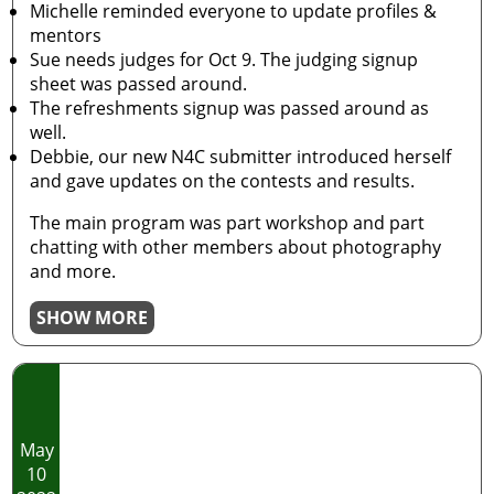
Michelle reminded everyone to update profiles &
mentors
Sue needs judges for Oct 9. The judging signup
sheet was passed around.
The refreshments signup was passed around as
well.
Debbie, our new N4C submitter introduced herself
and gave updates on the contests and results.
The main program was part workshop and part
chatting with other members about photography
and more.
SHOW MORE
May
10