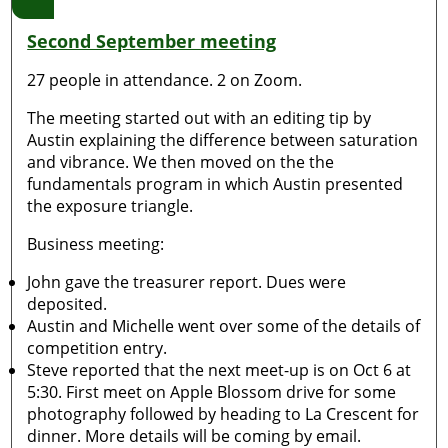
Second September meeting
27 people in attendance. 2 on Zoom.
The meeting started out with an editing tip by
Austin explaining the difference between saturation
and vibrance. We then moved on the the
fundamentals program in which Austin presented
the exposure triangle.
Business meeting:
John gave the treasurer report. Dues were
deposited.
Austin and Michelle went over some of the details of
competition entry.
Steve reported that the next meet-up is on Oct 6 at
5:30. First meet on Apple Blossom drive for some
photography followed by heading to La Crescent for
dinner. More details will be coming by email.