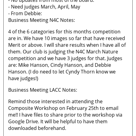
- No updates from most of the board.
- Need judges March, April, May
- From Debbie:
Business Meeting N4C Notes:
4 of the 6 categories for this months competition
are in. We have 10 images so far that have received
Merit or above. I will share results when I have all of
them. Our club is judging the N4C March Nature
competition and we have 3 judges for that. Judges
are: Mike Hanson, Cindy Hanson, and Debbie
Hanson. (I do need to let Cyndy Thorn know we
have judges!)
Business Meeting LACC Notes:
Remind those interested in attending the
Composite Workshop on February 25th to email
me!! I have files to share prior to the workshop via
Google Drive. It will be helpful to have them
downloaded beforehand.