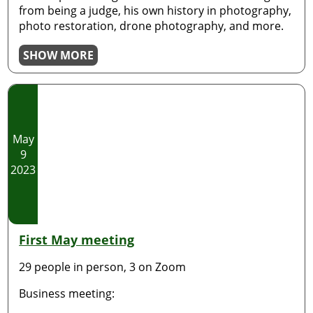
from being a judge, his own history in photography,
photo restoration, drone photography, and more.
SHOW MORE
May
9
2023
First May meeting
29 people in person, 3 on Zoom
Business meeting: