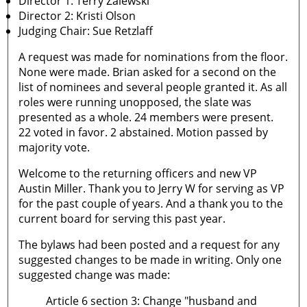
Director 1: Terry Zalewski
Director 2: Kristi Olson
Judging Chair: Sue Retzlaff
A request was made for nominations from the floor.
None were made. Brian asked for a second on the
list of nominees and several people granted it. As all
roles were running unopposed, the slate was
presented as a whole. 24 members were present.
22 voted in favor. 2 abstained. Motion passed by
majority vote.
Welcome to the returning officers and new VP
Austin Miller. Thank you to Jerry W for serving as VP
for the past couple of years. And a thank you to the
current board for serving this past year.
The bylaws had been posted and a request for any
suggested changes to be made in writing. Only one
suggested change was made:
Article 6 section 3: Change "husband and