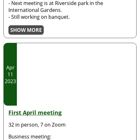
- Next meeting is at Riverside park in the
International Gardens.
- Still working on banquet.
SHOW MORE
Apr
11
2023
First April meeting
32 in person, 7 on Zoom
Business meeting: