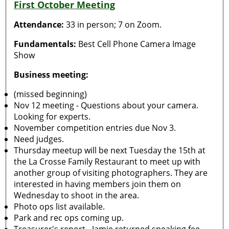
First October Meeting
Attendance:
33 in person; 7 on Zoom.
Fundamentals:
Best Cell Phone Camera Image
Show
Business meeting:
(missed beginning)
Nov 12 meeting - Questions about your camera.
Looking for experts.
November competition entries due Nov 3.
Need judges.
Thursday meetup will be next Tuesday the 15th at
the La Crosse Family Restaurant to meet up with
another group of visiting photographers. They are
interested in having members join them on
Wednesday to shoot in the area.
Photo ops list available.
Park and rec ops coming up.