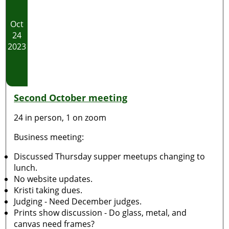
Oct
24
2023
Second October meeting
24 in person, 1 on zoom
Business meeting:
Discussed Thursday supper meetups changing to
lunch.
No website updates.
Kristi taking dues.
Judging - Need December judges.
Prints show discussion - Do glass, metal, and
canvas need frames?