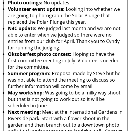
Photo outings:
No updates.
Volunteer event update:
Looking into whether we
are going to photograph the Solar Plunge that
replaced the Polar Plunge this year.
N4C update:
We judged last month and we are not
able to enter when we judged so there were no
entries from our club for April. Thank you to Cyndy
for running the judging.
Oktoberfest photo contest:
Hoping to have the
first committee meeting in July. Volunteers needed
for the committee.
Summer program:
Proposal made by Steve but he
was not able to attend the meeting to discuss so
further information will come by email.
May workshop:
Was going to be a milky way shoot
but that is not going to work out so it will be
scheduled in June.
Next meeting:
Meet at the International Gardens in
Riverside park. Start with a flower shoot in the
garden and then branch out to a downtown photo