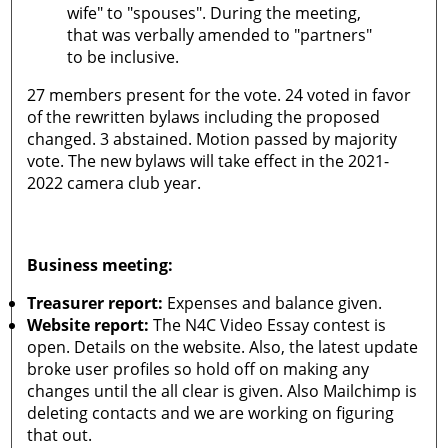
wife" to "spouses". During the meeting,
that was verbally amended to "partners"
to be inclusive.
27 members present for the vote. 24 voted in favor
of the rewritten bylaws including the proposed
changed. 3 abstained. Motion passed by majority
vote. The new bylaws will take effect in the 2021-
2022 camera club year.
Business meeting:
Treasurer report:
Expenses and balance given.
Website report:
The N4C Video Essay contest is
open. Details on the website. Also, the latest update
broke user profiles so hold off on making any
changes until the all clear is given. Also Mailchimp is
deleting contacts and we are working on figuring
that out.