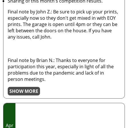
Sharing of this month's competition results.
Final note by John Z.: Be sure to pick up your prints,
especially now so they don't get mixed in with EOY
prints. The garage is open until 4pm or they can be
left between the doors on the house. If you have
any issues, call John.
Final note by Brian N.: Thanks to everyone for
participation this year, especially in light of all the
problems due to the pandemic and lack of in
person meetings.
SHOW MORE
Apr