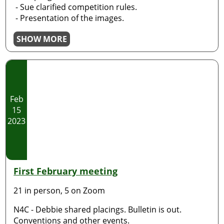
- Sue clarified competition rules.
- Presentation of the images.
SHOW MORE
Feb
15
2023
First February meeting
21 in person, 5 on Zoom
N4C - Debbie shared placings. Bulletin is out.
Conventions and other events.