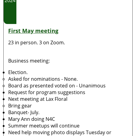
2024
First May meeting
23 in person. 3 on Zoom.
Business meeting:
Election.
Asked for nominations - None.
Board as presented voted on - Unanimous
Request for program suggestions
Next meeting at Lax Floral
Bring gear
Banquet- July.
Mary Ann doing N4C
Summer meetups will continue
Need help moving photo displays Tuesday or