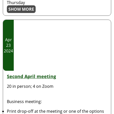
Thursday
SHOW MORE
Apr
23
2024
Second April meeting
20 in person; 4 on Zoom
Business meeting:
Print drop-off at the meeting or one of the options