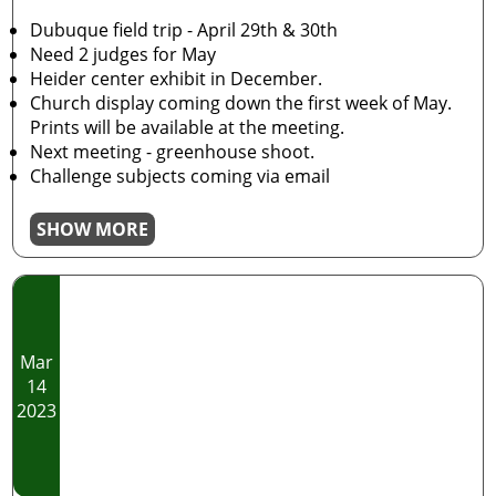
Dubuque field trip - April 29th & 30th
Need 2 judges for May
Heider center exhibit in December.
Church display coming down the first week of May.
Prints will be available at the meeting.
Next meeting - greenhouse shoot.
Challenge subjects coming via email
SHOW MORE
Mar
14
2023