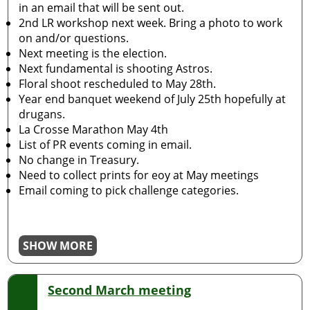
in an email that will be sent out.
2nd LR workshop next week. Bring a photo to work
on and/or questions.
Next meeting is the election.
Next fundamental is shooting Astros.
Floral shoot rescheduled to May 28th.
Year end banquet weekend of July 25th hopefully at
drugans.
La Crosse Marathon May 4th
List of PR events coming in email.
No change in Treasury.
Need to collect prints for eoy at May meetings
Email coming to pick challenge categories.
SHOW MORE
Second March meeting