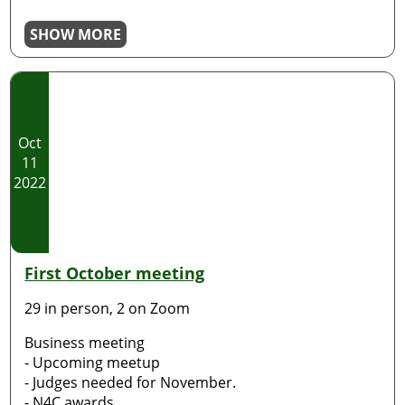
SHOW MORE
Oct
11
2022
First October meeting
29 in person, 2 on Zoom
Business meeting
- Upcoming meetup
- Judges needed for November.
- N4C awards.