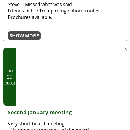
Steve - [Missed what was said]
Friends of the Tremp refuge photo contest.
Brochures available.
SHOW MORE
Jan
25
2023
Second January meeting
Very short board meeting