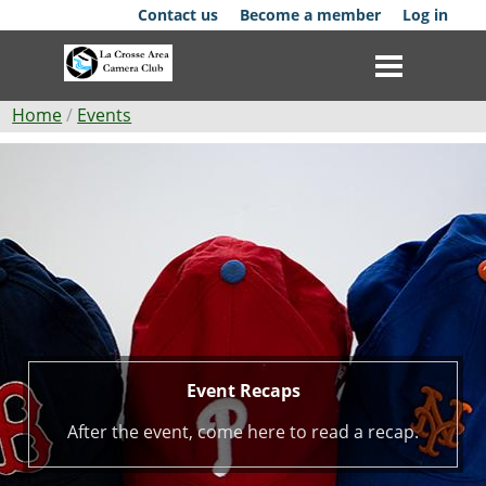
Skip
Contact us
Become a member
Log in
to
main
content
Breadcrumb
Home
Events
Event
Club
Recaps
News
Events
Competitions
Membership
Event Recaps
Galleries
After the event, come here to read a recap.
Resources