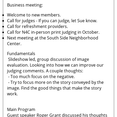
Business meeting:
Welcome to new members.
Call for judges - If you can judge, let Sue know.
Call for refreshment providers.
Call for N4C in-person print judging in October.
Next meeting at the South Side Neighborhood
Center.
Fundamentals
Slideshow led, group discussion of image
evaluation. Looking into how we can improve our
judging comments. A couple thoughts:
- Too much focus on the negative.
- Try to focus more on the story conveyed by the
image. Find the good things that make the story
work.
Main Program
Guest speaker Roger Grant discussed his thoughts