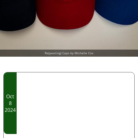
Re(peating) Caps by Michelle Cox
Oct
8
2024