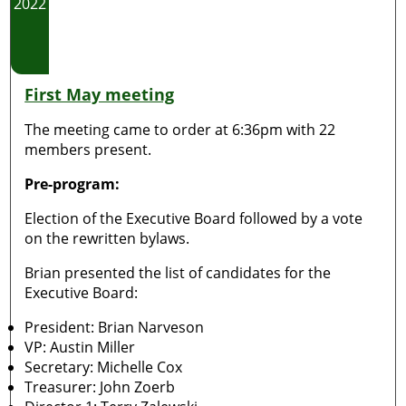
2022
First May meeting
The meeting came to order at 6:36pm with 22
members present.
Pre-program:
Election of the Executive Board followed by a vote
on the rewritten bylaws.
Brian presented the list of candidates for the
Executive Board:
President: Brian Narveson
VP: Austin Miller
Secretary: Michelle Cox
Treasurer: John Zoerb