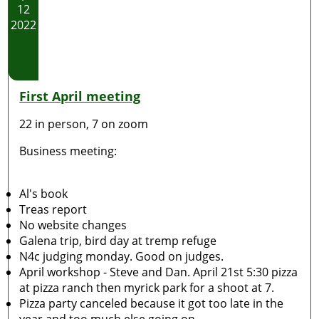
12
2022
First April meeting
22 in person, 7 on zoom
Business meeting:
Al's book
Treas report
No website changes
Galena trip, bird day at tremp refuge
N4c judging monday. Good on judges.
April workshop - Steve and Dan. April 21st 5:30 pizza
at pizza ranch then myrick park for a shoot at 7.
Pizza party canceled because it got too late in the