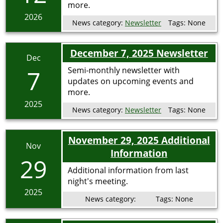
more.
2026
News category:
Newsletter
Tags:
None
December 7, 2025 Newsletter
Dec
7
Semi-monthly newsletter with
updates on upcoming events and
more.
2025
News category:
Newsletter
Tags:
None
November 29, 2025 Additional
Nov
Information
29
Additional information from last
night's meeting.
2025
News category:
Tags:
None