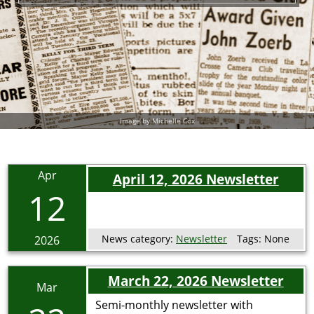
Image by Michelle Cox
Apr
April 12, 2026 Newsletter
12
News category:
Newsletter
Tags:
None
2026
March 22, 2026 Newsletter
Mar
Semi-monthly newsletter with