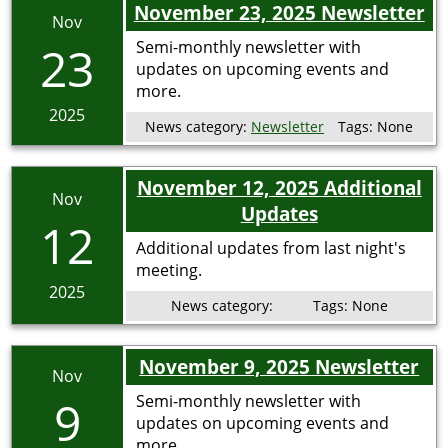
November 23, 2025 Newsletter
Nov
23
Semi-monthly newsletter with
updates on upcoming events and
more.
2025
News category:
Newsletter
Tags:
None
November 12, 2025 Additional
Nov
Updates
12
Additional updates from last night's
meeting.
2025
News category:
Tags:
None
November 9, 2025 Newsletter
Nov
9
Semi-monthly newsletter with
updates on upcoming events and
more.