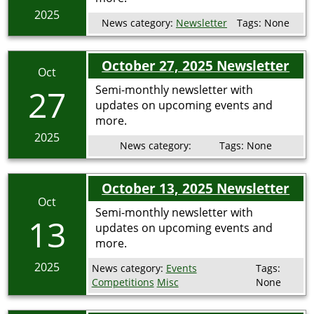
2025
News category:
Newsletter
Tags:
None
October 27, 2025 Newsletter
Oct
27
Semi-monthly newsletter with
updates on upcoming events and
more.
2025
News category:
Tags:
None
October 13, 2025 Newsletter
Oct
Semi-monthly newsletter with
13
updates on upcoming events and
more.
2025
News category:
Events
Tags:
Competitions
Misc
None