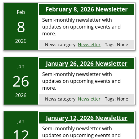
February 8, 2026 Newsletter
Feb
8
Semi-monthly newsletter with
updates on upcoming events and
more.
2026
News category:
Newsletter
Tags:
None
January 26, 2026 Newsletter
Jan
26
Semi-monthly newsletter with
updates on upcoming events and
more.
2026
News category:
Newsletter
Tags:
None
January 12, 2026 Newsletter
Jan
12
Semi-monthly newsletter with
updates on upcoming events and