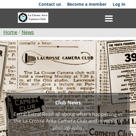
Skip
Contact us
Become a member
Log in
to
main
content
Breadcrumb
Home
News
Club
Club
News
News
Events
Competitions
Membership
Club News
Extra! Extra! Read all about what's happening in
Galleries
the La Crosse Area Camera Club and in world of
photography.
Resources