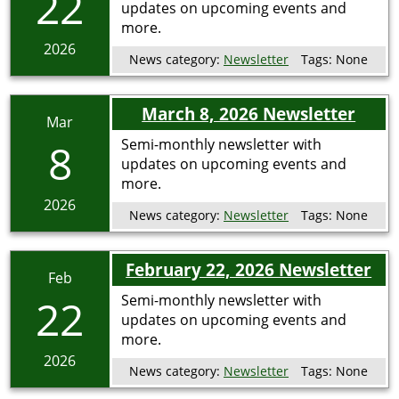
22
updates on upcoming events and
more.
2026
News category:
Newsletter
Tags:
None
March 8, 2026 Newsletter
Mar
8
Semi-monthly newsletter with
updates on upcoming events and
more.
2026
News category:
Newsletter
Tags:
None
February 22, 2026 Newsletter
Feb
22
Semi-monthly newsletter with
updates on upcoming events and
more.
2026
News category:
Newsletter
Tags:
None