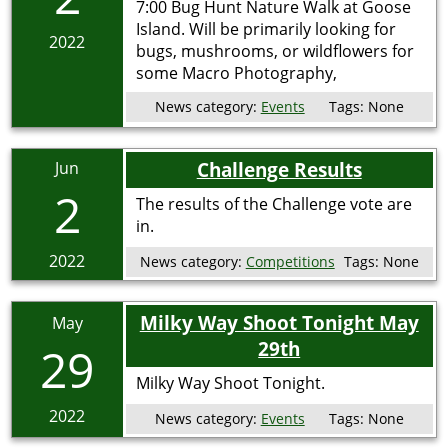
7:00 Bug Hunt Nature Walk at Goose
Island. Will be primarily looking for
2022
bugs, mushrooms, or wildflowers for
some Macro Photography,
News category:
Events
Tags:
None
Challenge Results
Jun
2
The results of the Challenge vote are
in.
2022
News category:
Competitions
Tags:
None
Milky Way Shoot Tonight May
May
29th
29
Milky Way Shoot Tonight.
2022
News category:
Events
Tags:
None