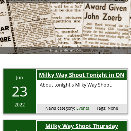
Image by Michelle Cox
Milky Way Shoot Tonight in ON
Jun
23
About tonight's Milky Way Shoot.
2022
News category:
Events
Tags:
None
Milky Way Shoot Thursday