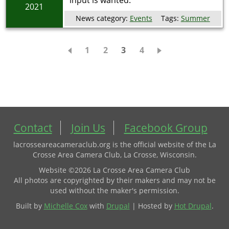
input is wanted.
2021
News category:
Events
Tags:
Summer
Pagination
Page
1
Page
2
Current
3
Page
4
page
Contact
Join Us
Facebook Group
lacrosseareacameraclub.org is the official website of the La
Crosse Area Camera Club, La Crosse, Wisconsin.
Website ©2026 La Crosse Area Camera Club
All photos are copyrighted by their makers and may not be
used without the maker's permission.
Built by
Michelle Cox
with
Drupal
| Hosted by
Hot Drupal
.