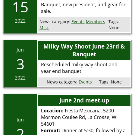
15
Banquet, new president, and gear for
sale.
2022
News category:
Events
Members
Tags:
Misc
None
Milky Way Shoot June 23rd &
Jun
Banquet
3
Rescheduled milky way shoot and
year end banquet.
2022
News category:
Events
Tags:
None
June 2nd meet-up
Location:
Fiesta Mexicana, 5200
Mormon Coulee Rd, La Crosse, WI
Jun
54601
2
Format:
Dinner at 5:30, followed by a