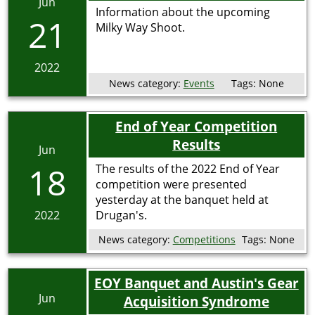
Jun
Information about the upcoming
21
Milky Way Shoot.
2022
News category:
Events
Tags:
None
End of Year Competition
Results
Jun
18
The results of the 2022 End of Year
competition were presented
yesterday at the banquet held at
2022
Drugan's.
News category:
Competitions
Tags:
None
EOY Banquet and Austin's Gear
Jun
Acquisition Syndrome