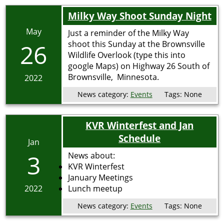
Milky Way Shoot Sunday Night
May
Just a reminder of the Milky Way
26
shoot this Sunday at the Brownsville
Wildlife Overlook (type this into
google Maps) on Highway 26 South of
Brownsville, Minnesota.
2022
News category:
Events
Tags:
None
KVR Winterfest and Jan
Schedule
Jan
3
News about:
KVR Winterfest
January Meetings
2022
Lunch meetup
News category:
Events
Tags:
None