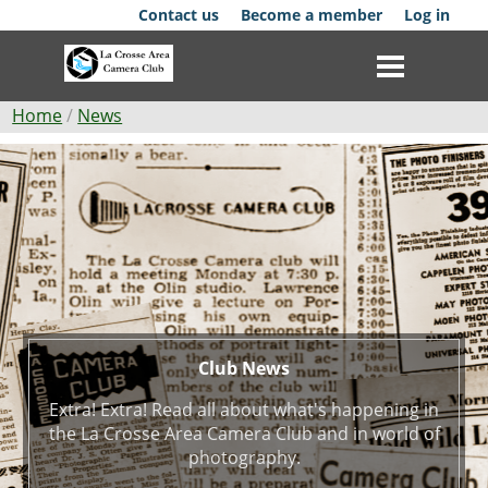
Skip
Contact us
Become a member
Log in
to
main
content
Breadcrumb
Home
News
Club
Club
News
News
Events
Competitions
Membership
Club News
Extra! Extra! Read all about what's happening in
Galleries
the La Crosse Area Camera Club and in world of
photography.
Resources