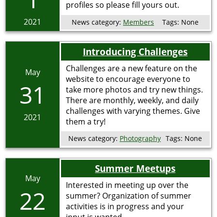
profiles so please fill yours out.
2021
News category:
Members
Tags:
None
Introducing Challenges
Challenges are a new feature on the
May
website to encourage everyone to
31
take more photos and try new things.
There are monthly, weekly, and daily
challenges with varying themes. Give
2021
them a try!
News category:
Photography
Tags:
None
Summer Meetups
May
Interested in meeting up over the
22
summer? Organization of summer
activities is in progress and your