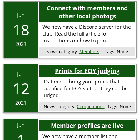
Connect with members and
Jun
other local photogs
18
We now have a Discord server for the
club. Read the full article for
instructions on how to join.
2021
News category:
Members
Tags:
None
Prints for EOY judging
Jun
12
It's time to bring your prints that
qualified for EOY so that they can be
judged.
2021
News category:
Competitions
Tags:
None
Member profiles are live
Jun
1
We now have a member list and